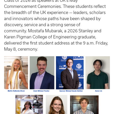
Class of 2026 as speakers at UK’s May
Commencement Ceremonies. These students reflect
the breadth of the UK experience — leaders, scholars
and innovators whose paths have been shaped by
discovery, service and a strong sense of
community. Mostafa Mubarak, a 2026 Stanley and
Karen Pigman College of Engineering graduate,
delivered the first student address at the 9 a.m. Friday,
May 8, ceremony.