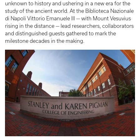
unknown to history and ushering in a new era for the
study of the ancient world. At the Biblioteca Nazionale
di Napoli Vittorio Emanuele III — with Mount Vesuvius
rising in the distance — lead researchers, collaborators
and distinguished guests gathered to mark the
milestone decades in the making.