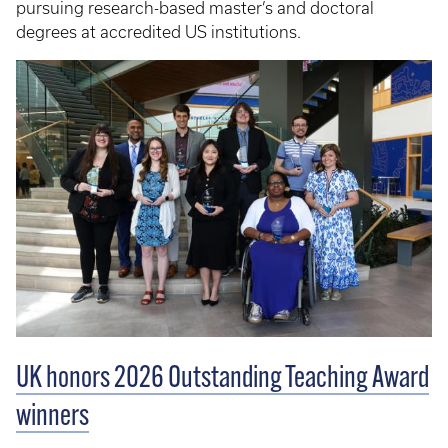
pursuing research-based master’s and doctoral
degrees at accredited US institutions.
UK honors 2026 Outstanding Teaching Award
winners