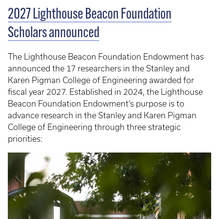
2027 Lighthouse Beacon Foundation
Scholars announced
The Lighthouse Beacon Foundation Endowment has
announced the 17 researchers in the Stanley and
Karen Pigman College of Engineering awarded for
fiscal year 2027. Established in 2024, the Lighthouse
Beacon Foundation Endowment’s purpose is to
advance research in the Stanley and Karen Pigman
College of Engineering through three strategic
priorities: