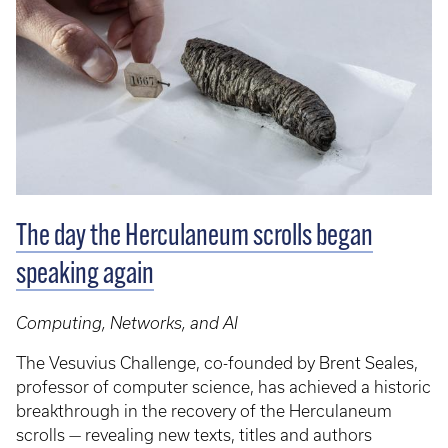
The day the Herculaneum scrolls began
speaking again
Computing, Networks, and AI
The Vesuvius Challenge, co-founded by Brent Seales,
professor of computer science, has achieved a historic
breakthrough in the recovery of the Herculaneum
scrolls — revealing new texts, titles and authors