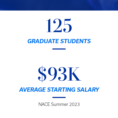
125
GRADUATE STUDENTS
$93K
AVERAGE STARTING SALARY
NACE Summer 2023