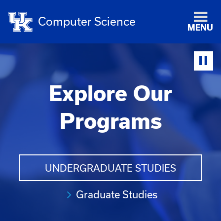
Computer Science
MENU
Explore Our
Programs
UNDERGRADUATE STUDIES
Graduate Studies