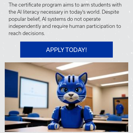
The certificate program aims to arm students with
the AI literacy necessary in today’s world. Despite
popular belief, AI systems do not operate
independently and require human participation to
reach decisions.
APPLY TODAY!