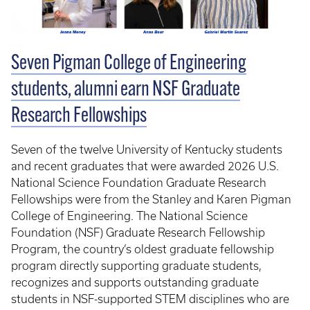
Seven Pigman College of Engineering
students, alumni earn NSF Graduate
Research Fellowships
Seven of the twelve University of Kentucky students
and recent graduates that were awarded 2026 U.S.
National Science Foundation Graduate Research
Fellowships were from the Stanley and Karen Pigman
College of Engineering. The National Science
Foundation (NSF) Graduate Research Fellowship
Program, the country’s oldest graduate fellowship
program directly supporting graduate students,
recognizes and supports outstanding graduate
students in NSF-supported STEM disciplines who are