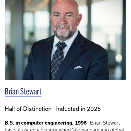
Brian Stewart
Hall of Distinction - Inducted in 2025
B.S. in computer engineering, 1996
Brian Stewart
has cultivated a distinguished 26-year career in global