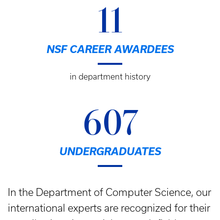
11
NSF CAREER AWARDEES
in department history
607
UNDERGRADUATES
In the Department of Computer Science, our
international experts are recognized for their