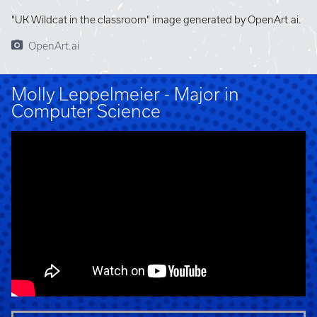
"UK Wildcat in the classroom" image generated by OpenArt.ai.
OpenArt.ai
Molly Leppelmeier - Major in
Computer Science