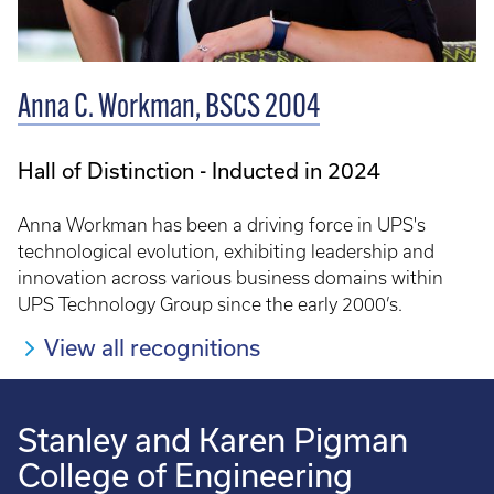
Anna C. Workman, BSCS 2004
Hall of Distinction - Inducted in 2024
Anna Workman has been a driving force in UPS's
technological evolution, exhibiting leadership and
innovation across various business domains within
UPS Technology Group since the early 2000’s.
View all recognitions
Stanley and Karen Pigman
College of Engineering