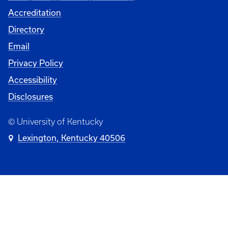
Accreditation
Directory
Email
Privacy Policy
Accessibility
Disclosures
© University of Kentucky
Lexington, Kentucky 40506