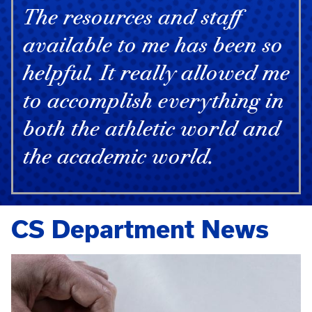
The resources and staff
available to me has been so
helpful. It really allowed me
to accomplish everything in
both the athletic world and
the academic world.
CS Department News