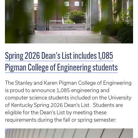
Spring 2026 Dean's List includes 1,085
Pigman College of Engineering students
The Stanley and Karen Pigman College of Engineering
is proud to announce 1,085 engineering and
computer science students included on the University
of Kentucky Spring 2026 Dean's List. Students are
eligible for the Dean’s List by meeting these
requirements during the fall or spring semester: