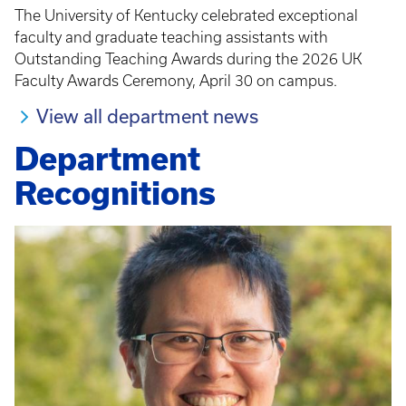
The University of Kentucky celebrated exceptional
faculty and graduate teaching assistants with
Outstanding Teaching Awards during the 2026 UK
Faculty Awards Ceremony, April 30 on campus.
View all department news
Department
Recognitions