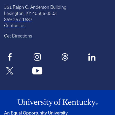
351 Ralph G. Anderson Building
Lexington, KY 40506-0503
859-257-1687
Contact us
Get Directions
An Equal Opportunity University