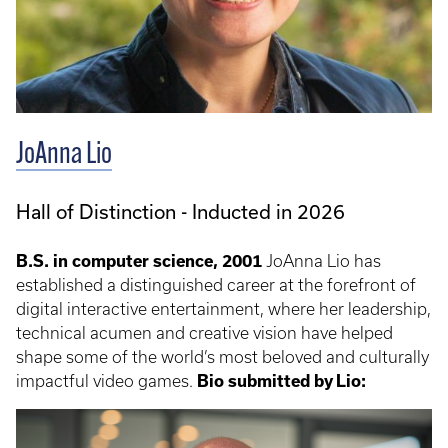
JoAnna Lio
Hall of Distinction - Inducted in 2026
B.S. in computer science, 2001
JoAnna Lio has
established a distinguished career at the forefront of
digital interactive entertainment, where her leadership,
technical acumen and creative vision have helped
shape some of the world’s most beloved and culturally
impactful video games.
Bio submitted by Lio: