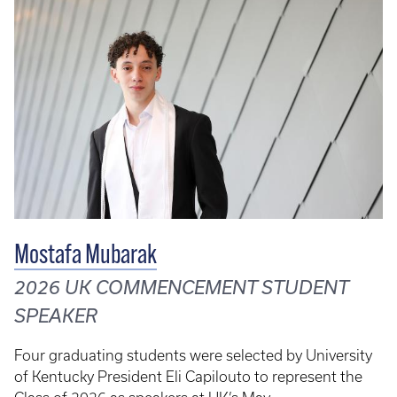
Mostafa Mubarak
2026 UK COMMENCEMENT STUDENT
SPEAKER
Four graduating students were selected by University
of Kentucky President Eli Capilouto to represent the