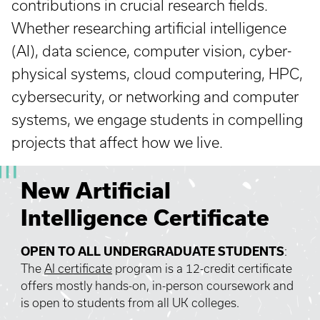
contributions in crucial research fields.
Whether researching artificial intelligence
(AI), data science, computer vision, cyber-
physical systems, cloud computering, HPC,
cybersecurity, or networking and computer
systems, we engage students in compelling
projects that affect how we live.
New Artificial
Intelligence Certificate
OPEN TO ALL UNDERGRADUATE STUDENTS
:
The
AI certificate
program is a 12-credit certificate
offers mostly hands-on, in-person coursework and
is open to students from all UK colleges.