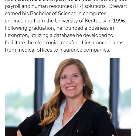
payroll and human resources (HR) solutions. Stewart
earned his Bachelor of Science in computer
engineering from the University of Kentucky in 1996.
Following graduation, he founded a business in
Lexington, utilizing a database he developed to
facilitate the electronic transfer of insurance claims
from medical offices to insurance companies.