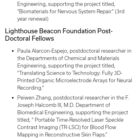
Engineering, supporting the project titled,
“Biomaterials for Nervous System Repair.” (3rd
year renewal)
Lighthouse Beacon Foundation Post-
Doctoral Fellows
Paula Alarcon-Espejo, postdoctoral researcher in
the Departments of Chemical and Materials
Engineering, supporting the project titled,
"Translating Science to Technology: Fully 3D-
Printed Organic Microelectrode Arrays for Neural
Recording."
Peiwen Zhang, postdoctoral researcher in the F.
Joseph Halcomb III, M.D. Department of
Biomedical Engineering, supporting the project
titled, " Portable Time-Resolved Laser Speckle
Contrast Imaging (TR-LSCI) for Blood Flow
Mapping in Reconstructive Skin Flaps.”