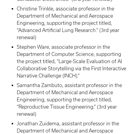
Christine Trinkle, associate professor in the
Department of Mechanical and Aerospace
Engineering, supporting the project titled,
“Advanced Artificial Lung Research.” (3rd year
renewal)
Stephen Ware, associate professor in the
Department of Computer Science, supporting
the project titled, “Large-Scale Evaluation of AI
Collaborative Storytelling via the First Interactive
Narrative Challenge (INCH).”
Samantha Zambuto, assistant professor in the
Department of Mechanical and Aerospace
Engineering, supporting the project titled,
“Reproductive Tissue Engineering.” (3rd year
renewal)
Jonathan Zuidema, assistant professor in the
Department of Mechanical and Aerospace