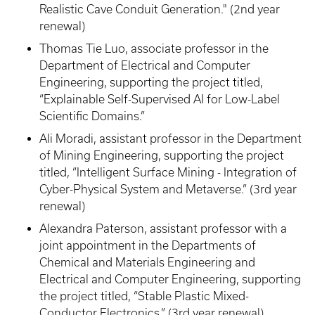
Realistic Cave Conduit Generation." (2nd year
renewal)
Thomas Tie Luo, associate professor in the
Department of Electrical and Computer
Engineering, supporting the project titled,
“Explainable Self-Supervised AI for Low-Label
Scientific Domains.”
Ali Moradi, assistant professor in the Department
of Mining Engineering, supporting the project
titled, “Intelligent Surface Mining - Integration of
Cyber-Physical System and Metaverse.” (3rd year
renewal)
Alexandra Paterson, assistant professor with a
joint appointment in the Departments of
Chemical and Materials Engineering and
Electrical and Computer Engineering, supporting
the project titled, “Stable Plastic Mixed-
Conductor Electronics.” (3rd year renewal)