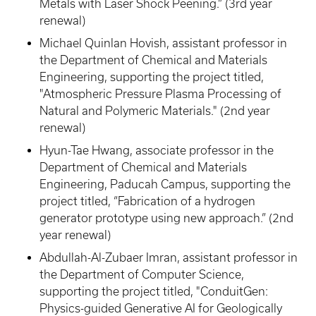
Metals with Laser Shock Peening.” (3rd year
renewal)
Michael Quinlan Hovish, assistant professor in
the Department of Chemical and Materials
Engineering, supporting the project titled,
"Atmospheric Pressure Plasma Processing of
Natural and Polymeric Materials." (2nd year
renewal)
Hyun-Tae Hwang, associate professor in the
Department of Chemical and Materials
Engineering, Paducah Campus, supporting the
project titled, “Fabrication of a hydrogen
generator prototype using new approach.” (2nd
year renewal)
Abdullah-Al-Zubaer Imran, assistant professor in
the Department of Computer Science,
supporting the project titled, "ConduitGen:
Physics-guided Generative AI for Geologically