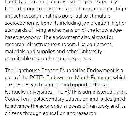
Fund (RCTF)-compliant cost-sharing for externally
funded programs targeted at high-consequence, high-
impact research that has potential to stimulate
socioeconomic benefits including job creation, higher
standards of living and expansion of the knowledge-
based economy. The endowment also allows for
research infrastructure support, like equipment,
materials and supplies and other University-
permittable research related expenses.
The Lighthouse Beacon Foundation Endowment is a
part of the
RCTF’s Endowment Match Program
, which
creates research support and opportunities at
Kentucky universities. The RCTF is administered by the
Council on Postsecondary Education and is designed
to advance the economic success of Kentucky and its
citizens through education and research.