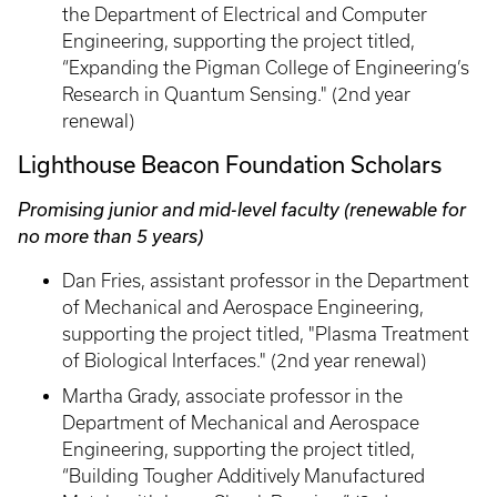
the Department of Electrical and Computer
Engineering, supporting the project titled,
“Expanding the Pigman College of Engineering’s
Research in Quantum Sensing." (2nd year
renewal)
Lighthouse Beacon Foundation Scholars
Promising junior and mid-level faculty (renewable for
no more than 5 years)
Dan Fries, assistant professor in the Department
of Mechanical and Aerospace Engineering,
supporting the project titled, "Plasma Treatment
of Biological Interfaces." (2nd year renewal)
Martha Grady, associate professor in the
Department of Mechanical and Aerospace
Engineering, supporting the project titled,
“Building Tougher Additively Manufactured