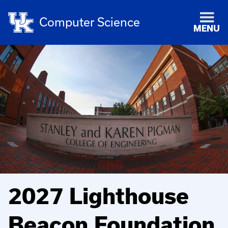
Computer Science
MENU
2027 Lighthouse
Beacon Foundation