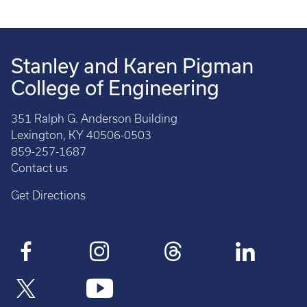
Stanley and Karen Pigman
College of Engineering
351 Ralph G. Anderson Building
Lexington, KY 40506-0503
859-257-1687
Contact us
Get Directions