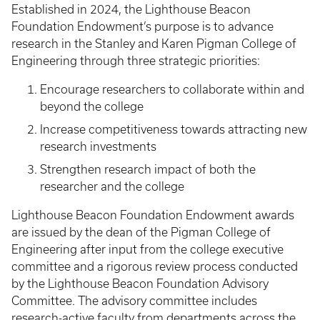
Established in 2024, the Lighthouse Beacon
Foundation Endowment’s purpose is to advance
research in the Stanley and Karen Pigman College of
Engineering through three strategic priorities:
Encourage researchers to collaborate within and
beyond the college
Increase competitiveness towards attracting new
research investments
Strengthen research impact of both the
researcher and the college
Lighthouse Beacon Foundation Endowment awards
are issued by the dean of the Pigman College of
Engineering after input from the college executive
committee and a rigorous review process conducted
by the Lighthouse Beacon Foundation Advisory
Committee. The advisory committee includes
research-active faculty from departments across the