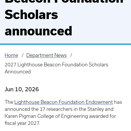
Scholars
announced
Home
Department News
Breadcrumb
2027 Lighthouse Beacon Foundation Scholars
Announced
Jun 10, 2026
The
Lighthouse Beacon Foundation Endowment
has
announced the 17 researchers in the Stanley and
Karen Pigman College of Engineering awarded for
fiscal year 2027.