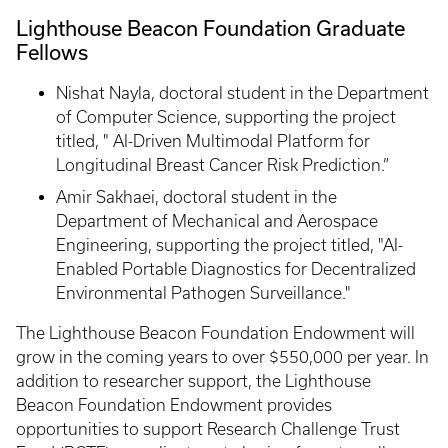
Lighthouse Beacon Foundation Graduate
Fellows
Nishat Nayla, doctoral student in the Department
of Computer Science, supporting the project
titled, " AI-Driven Multimodal Platform for
Longitudinal Breast Cancer Risk Prediction.”
Amir Sakhaei, doctoral student in the
Department of Mechanical and Aerospace
Engineering, supporting the project titled, "AI-
Enabled Portable Diagnostics for Decentralized
Environmental Pathogen Surveillance."
The Lighthouse Beacon Foundation Endowment will
grow in the coming years to over $550,000 per year. In
addition to researcher support, the Lighthouse
Beacon Foundation Endowment provides
opportunities to support Research Challenge Trust