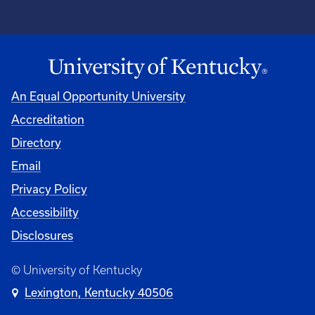
An Equal Opportunity University
Accreditation
Directory
Email
Privacy Policy
Accessibility
Disclosures
© University of Kentucky
Lexington, Kentucky 40506