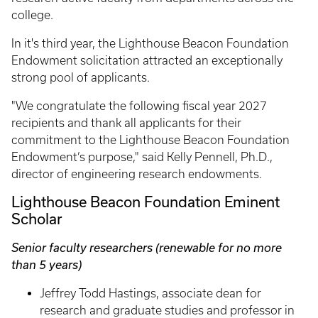
college.
In it's third year, the Lighthouse Beacon Foundation
Endowment solicitation attracted an exceptionally
strong pool of applicants.
"We congratulate the following fiscal year 2027
recipients and thank all applicants for their
commitment to the Lighthouse Beacon Foundation
Endowment’s purpose," said Kelly Pennell, Ph.D.,
director of engineering research endowments.
Lighthouse Beacon Foundation Eminent
Scholar
Senior faculty researchers (renewable for no more
than 5 years)
Jeffrey Todd Hastings, associate dean for
research and graduate studies and professor in