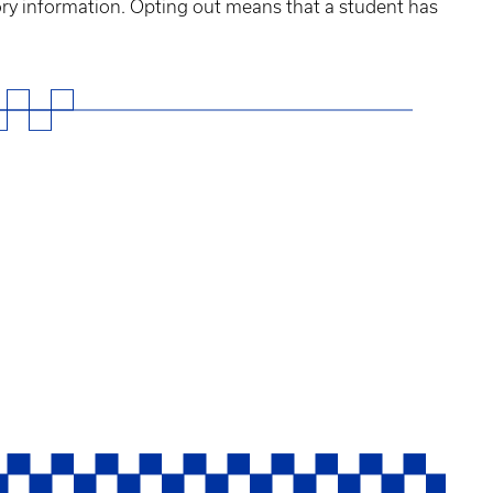
tory information. Opting out means that a student has