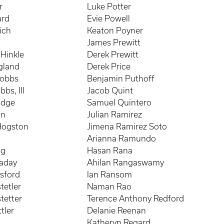
r
Luke Potter
ard
Evie Powell
ich
Keaton Poyner
James Prewitt
Hinkle
Derek Prewitt
gland
Derek Price
Hobbs
Benjamin Puthoff
bs, III
Jacob Quint
odge
Samuel Quintero
an
Julian Ramirez
Hogston
Jimena Ramirez Soto
Arianna Ramundo
ng
Hasan Rana
naday
Ahilan Rangaswamy
sford
Ian Ransom
tetler
Naman Rao
tetter
Terence Anthony Redford
tler
Delanie Reenan
Katheryn Regard