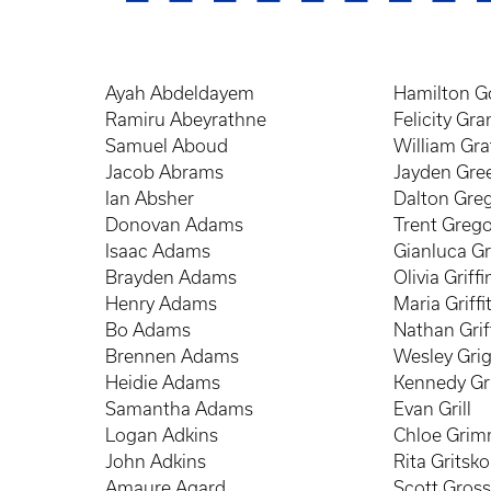
Ayah Abdeldayem
Hamilton G
Ramiru Abeyrathne
Felicity Gra
Samuel Aboud
William Gr
Jacob Abrams
Jayden Gre
Ian Absher
Dalton Gre
Donovan Adams
Trent Grego
Isaac Adams
Gianluca G
Brayden Adams
Olivia Griffi
Henry Adams
Maria Griffi
Bo Adams
Nathan Grif
Brennen Adams
Wesley Gri
Heidie Adams
Kennedy Gr
Samantha Adams
Evan Grill
Logan Adkins
Chloe Gri
John Adkins
Rita Gritsko
Amaure Agard
Scott Gros