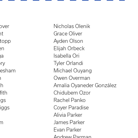
over
Nicholas Olenik
nt
Grace Oliver
atopp
Ayden Olson
en
Elijah Orbeck
ga
Isabella Ori
ry
Tyler Orlandi
resham
Michael Ouyang
n
Owen Overman
th
Amalia Oyaneder González
fith
Chidubem Ozor
ggs
Rachel Panko
iggs
Coyer Paradise
Alivia Parker
mm
James Parker
Evan Parker
s
Andrew Parman