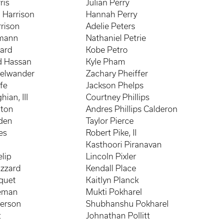
ris
Julian Perry
 Harrison
Hannah Perry
rison
Adelie Peters
mann
Nathaniel Petrie
ard
Kobe Petro
 Hassan
Kyle Pham
selwander
Zachary Pheiffer
fe
Jackson Phelps
ian, III
Courtney Phillips
hton
Andres Phillips Calderon
yden
Taylor Pierce
es
Robert Pike, II
Kasthoori Piranavan
lip
Lincoln Pixler
azzard
Kendall Place
quet
Kaitlyn Planck
neman
Mukti Pokharel
erson
Shubhanshu Pokharel
t
Johnathan Pollitt