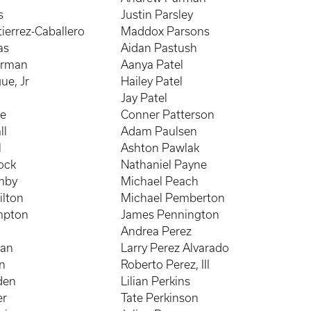
s
Justin Parsley
ierrez-Caballero
Maddox Parsons
as
Aidan Pastush
erman
Aanya Patel
ue, Jr
Hailey Patel
e
Jay Patel
le
Conner Patterson
ll
Adam Paulsen
l
Ashton Pawlak
ock
Nathaniel Payne
mby
Michael Peach
ilton
Michael Pemberton
mpton
James Pennington
Andrea Perez
nan
Larry Perez Alvarado
n
Roberto Perez, III
den
Lilian Perkins
er
Tate Perkinson