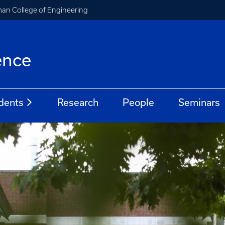
an College of Engineering
ence
dents
Research
People
Seminars