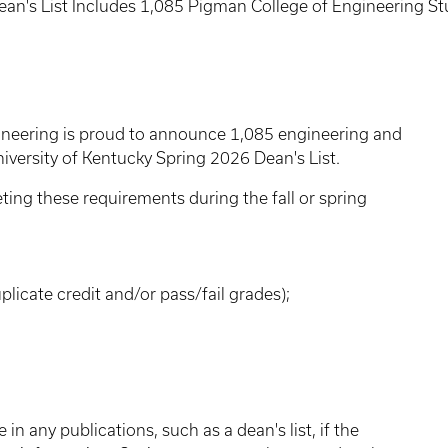
an's List Includes 1,085 Pigman College of Engineering S
ineering is proud to announce 1,085 engineering and
versity of Kentucky Spring 2026 Dean's List.
eting these requirements during the fall or spring
plicate credit and/or pass/fail grades);
in any publications, such as a dean's list, if the