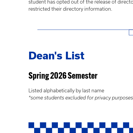
student has opted out of the release of direc
restricted their directory information.
Dean's List
Spring 2026 Semester
Listed alphabetically by last name
*some students excluded for privacy purposes