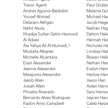
Trevor Agent
Paul Grubb
Andres Aguirre-Baldubin
Melanie Gut
Yousef Ahmad
Michael Ha
Delaram Akhgari
Jacob Hag
Nikhil Akula
Nathan Hag
Khadija Sultan Salim Hamood
Dalton Hal
Al Adawi
Hannah Ha
Ala Yahya Ali Al-Humadi, I
Nicholas Ha
Mustafa Albaree
Lindsay Hal
Michelle Alcantara
Rowan Hall
Evan Alexander
Nathan Ha
Jeanne Alexandre
Evelyn Ham
Mwajuma Alexandre
Harlow Ha
Jakob Allen
Jiwoo Han
Josiah Allen
Aidan Han
Phoebe Alvarado
Sara Hanso
Bernardo Alves Rodrigues
Jaycen Har
Kadon Amic-Campbell
Caleb Harp