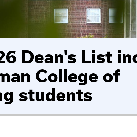
6 Dean's List in
man College of
ng students