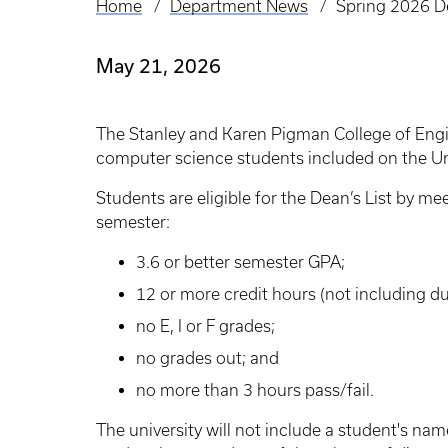
Home
Department News
Spring 2026 De
Breadcrumb
May 21, 2026
The Stanley and Karen Pigman College of Eng
computer science students included on the Uni
Students are eligible for the Dean’s List by me
semester:
3.6 or better semester GPA;
12 or more credit hours (not including du
no E, I or F grades;
no grades out; and
no more than 3 hours pass/fail.
The university will not include a student's name 