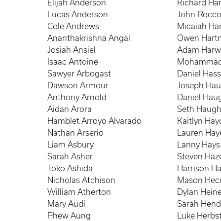
Elijah Anderson
Richard Har
Lucas Anderson
John-Rocco
Cole Andrews
Micaiah Har
Ananthakrishna Angal
Owen Hart
Josiah Ansiel
Adam Harw
Isaac Antoine
Mohammad
Sawyer Arbogast
Daniel Has
Dawson Armour
Joseph Hau
Anthony Arnold
Daniel Haugh
Aidan Arora
Seth Haug
Hamblet Arroyo Alvarado
Kaitlyn Ha
Nathan Arserio
Lauren Hay
Liam Asbury
Lanny Hays
Sarah Asher
Steven Haze
Toko Ashida
Harrison H
Nicholas Atchison
Mason Hec
William Atherton
Dylan Hei
Mary Audi
Sarah Hend
Phew Aung
Luke Herbs