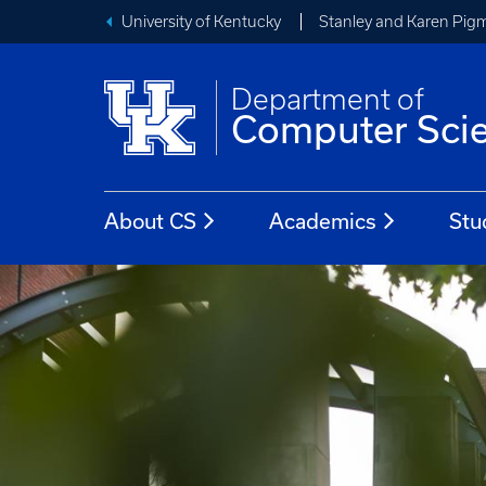
University of Kentucky
Stanley and Karen Pigm
Department of
Computer Sci
About CS
Academics
Stu