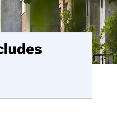
cludes