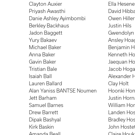
Clayton Auxier
Ella Hesene
Priyash Awasthi
David Hibb
Danie Ashley Ayimbombi
Owen Hiller
Berkley Backhaus
Justin Hils
Jadon Baggett
Gwendolyn 
Yury Bakaev
Ansley Hoa
Michael Baker
Benjamin 
Anna Baker
Kenneth Hob
Gavin Baker
Jaequan H
Tristian Bale
Jacob Hog
Isaiah Ball
Alexander 
Lauren Ballard
Clay Holt
Alan Yaniss BANTSE Noumen
Hoonki Ho
Jett Barham
Justin Hor
Samuel Barnes
William Hor
Drew Barrett
Landen Hos
Dipak Bashyal
Bradley Hos
Kirk Baskin
John Hostet
Amanda Beall
Claire Houk