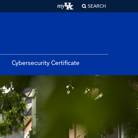
SEARCH
Cybersecurity Certificate