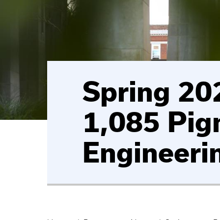
Spring 202
1,085 Pig
Engineeri