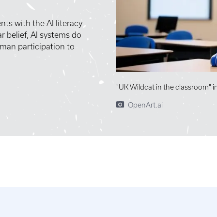
ts with the AI literacy
r belief, AI systems do
man participation to
"UK Wildcat in the classroom" 
OpenArt.ai