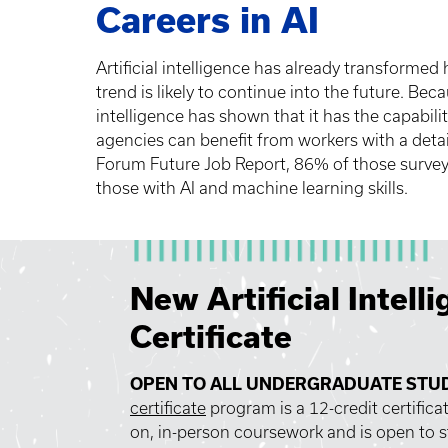
Careers in AI
Artificial intelligence has already transformed
trend is likely to continue into the future. Becau
intelligence has shown that it has the capabil
agencies can benefit from workers with a detail
Forum Future Job Report, 86% of those surveyed 
those with AI and machine learning skills.
New Artificial Intell
Certificate
OPEN TO ALL UNDERGRADUATE STU
certificate
program is a 12-credit certifica
on, in-person coursework and is open to s