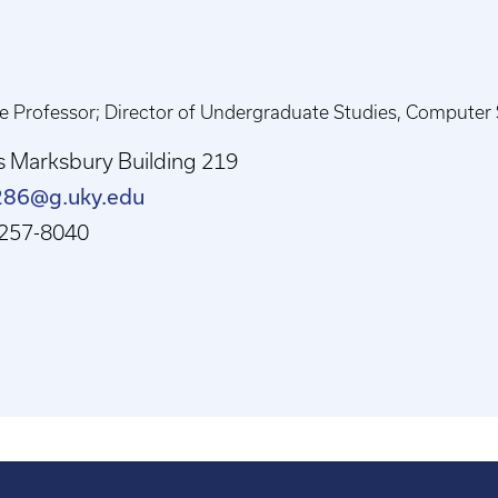
e Professor; Director of Undergraduate Studies, Computer Sc
s Marksbury Building 219
286@g.uky.edu
257-8040