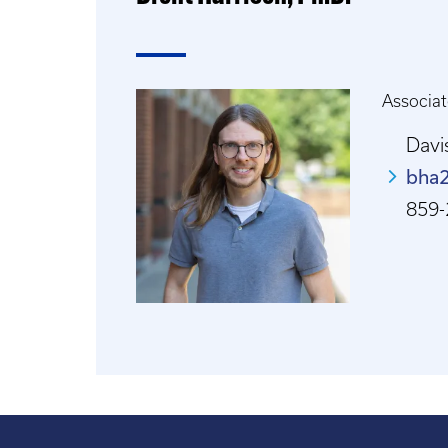
Associat
Davi
bha
859-