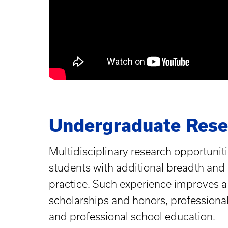
Undergraduate Resea
Multidisciplinary research opportunitie
students with additional breadth and d
practice. Such experience improves a 
scholarships and honors, professiona
and professional school education.