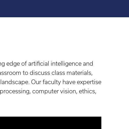
g edge of artificial intelligence and
assroom to discuss class materials,
b landscape. Our faculty have expertise
 processing, computer vision, ethics,