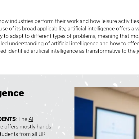
 how industries perform their work and how leisure activities
se of its broad applicability, artificial intelligence offers a v
ity to adapt to different types of problems, meaning that m
ed understanding of artificial intelligence and how to effec
identified artificial intelligence as transformative to the
igence
DENTS
: The
AI
te offers mostly hands-
tudents from all UK