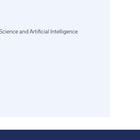
ience and Artificial Intelligence