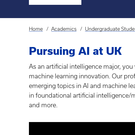
Home
Academics
Undergraduate Stude
Breadcrumb
Pursuing AI at UK
As an artificial intelligence major, you
machine learning innovation. Our prof
emerging topics in AI and machine lear
in foundational artificial intelligenc
and more.