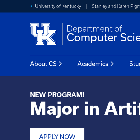
University of Kentucky
Stanley and Karen Pigm
Department of
Computer Sci
About CS
Academics
Stu
NEW PROGRAM!
Major in Arti
APPLY NOW