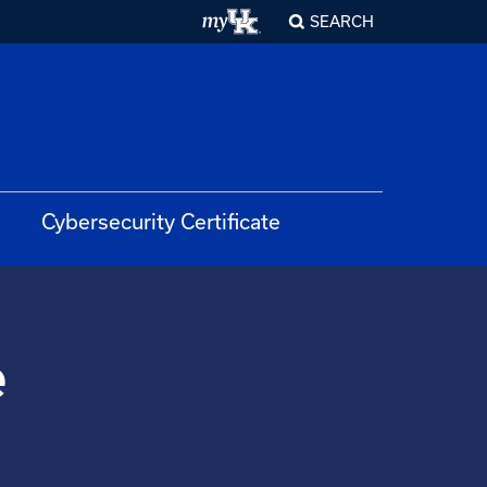
SEARCH
Cybersecurity Certificate
e