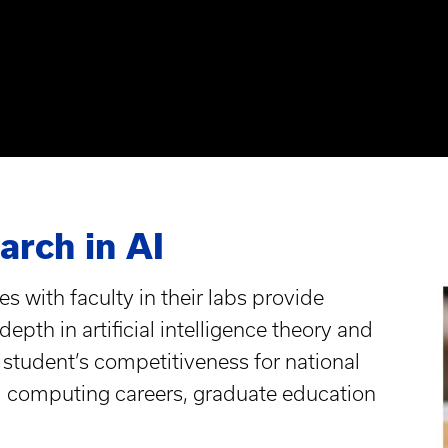
rch in AI
s with faculty in their labs provide
epth in artificial intelligence theory and
student’s competitiveness for national
l computing careers, graduate education