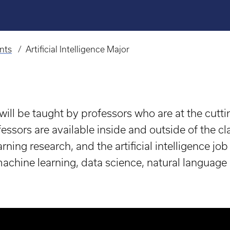
nts
Artificial Intelligence Major
 will be taught by professors who are at the cuttin
essors are available inside and outside of the cl
ning research, and the artificial intelligence jo
e/machine learning, data science, natural language