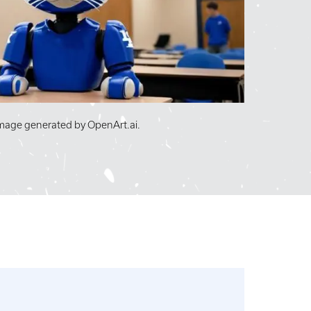
image generated by OpenArt.ai.