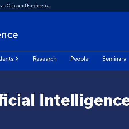
an College of Engineering
ence
dents
Research
People
Seminars
ficial Intelligenc