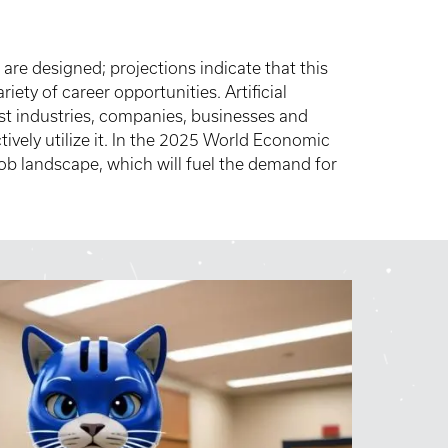
 are designed; projections indicate that this
ariety of career opportunities. Artificial
ost industries, companies, businesses and
tively utilize it. In the 2025 World Economic
 job landscape, which will fuel the demand for