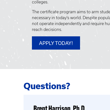
colleges.
The certificate program aims to arm studen
necessary in today’s world. Despite popula
not operate independently and require hu
reach decisions.
APPLY TODAY!
Questions?
Brent Harrison, Ph.D.