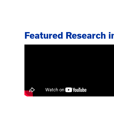
Featured Research i