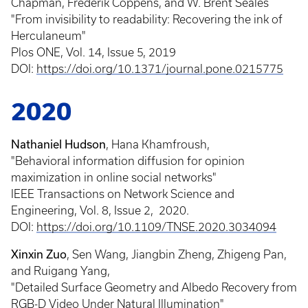
Chapman, Frederik Coppens, and W. Brent Seales
"From invisibility to readability: Recovering the ink of
Herculaneum"
Plos ONE, Vol. 14, Issue 5, 2019
DOI:
https://doi.org/10.1371/journal.pone.0215775
2020
Nathaniel Hudson
, Hana Khamfroush,
"Behavioral information diffusion for opinion
maximization in online social networks"
IEEE Transactions on Network Science and
Engineering, Vol. 8, Issue 2, 2020.
DOI:
https://doi.org/10.1109/TNSE.2020.3034094
Xinxin Zuo
, Sen Wang, Jiangbin Zheng, Zhigeng Pan,
and Ruigang Yang,
"Detailed Surface Geometry and Albedo Recovery from
RGB-D Video Under Natural Illumination"