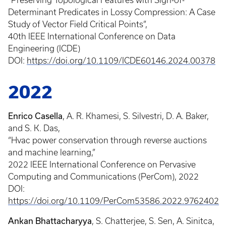
“Preserving Topological Features with Sign-of-
Determinant Predicates in Lossy Compression: A Case
Study of Vector Field Critical Points”,
40th IEEE International Conference on Data
Engineering (ICDE)
DOI:
https://doi.org/10.1109/ICDE60146.2024.00378
2022
Enrico Casella
, A. R. Khamesi, S. Silvestri, D. A. Baker,
and S. K. Das,
“Hvac power conservation through reverse auctions
and machine learning,”
2022 IEEE International Conference on Pervasive
Computing and Communications (PerCom), 2022
DOI:
https://doi.org/10.1109/PerCom53586.2022.9762402
Ankan Bhattacharyya
, S. Chatterjee, S. Sen, A. Sinitca,