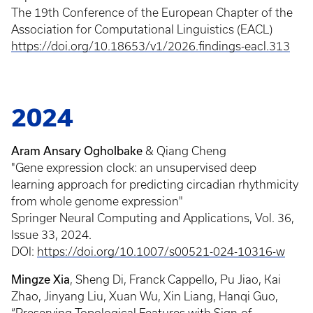
The 19th Conference of the European Chapter of the
Association for Computational Linguistics (EACL)
https://doi.org/10.18653/v1/2026.findings-eacl.313
2024
Aram Ansary Ogholbake
& Qiang Cheng
"Gene expression clock: an unsupervised deep
learning approach for predicting circadian rhythmicity
from whole genome expression"
Springer Neural Computing and Applications, Vol. 36,
Issue 33, 2024.
DOI:
https://doi.org/10.1007/s00521-024-10316-w
Mingze Xia
, Sheng Di, Franck Cappello, Pu Jiao, Kai
Zhao, Jinyang Liu, Xuan Wu, Xin Liang, Hanqi Guo,