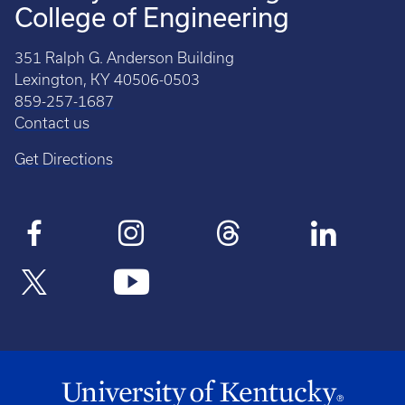
College of Engineering
351 Ralph G. Anderson Building
Lexington, KY 40506-0503
859-257-1687
Contact us
Get Directions