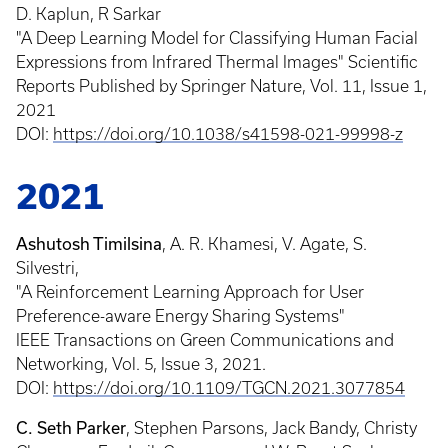
D. Kaplun, R Sarkar
"A Deep Learning Model for Classifying Human Facial
Expressions from Infrared Thermal Images" Scientific
Reports Published by Springer Nature, Vol. 11, Issue 1,
2021
DOI:
https://doi.org/10.1038/s41598-021-99998-z
2021
Ashutosh Timilsina
, A. R. Khamesi, V. Agate, S.
Silvestri,
"A Reinforcement Learning Approach for User
Preference-aware Energy Sharing Systems"
IEEE Transactions on Green Communications and
Networking, Vol. 5, Issue 3, 2021.
DOI:
https://doi.org/10.1109/TGCN.2021.3077854
C. Seth Parker
, Stephen Parsons, Jack Bandy, Christy