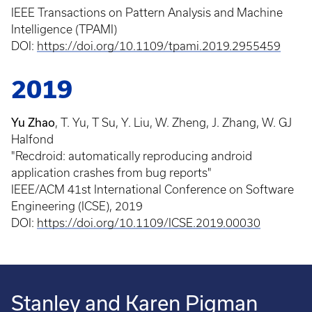
IEEE Transactions on Pattern Analysis and Machine
Intelligence (TPAMI)
DOI:
https://doi.org/10.1109/tpami.2019.2955459
2019
Yu Zhao
, T. Yu, T Su, Y. Liu, W. Zheng, J. Zhang, W. GJ
Halfond
"Recdroid: automatically reproducing android
application crashes from bug reports"
IEEE/ACM 41st International Conference on Software
Engineering (ICSE), 2019
DOI:
https://doi.org/10.1109/ICSE.2019.00030
Stanley and Karen Pigman