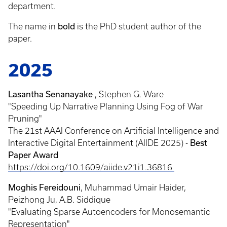
department.
The name in
bold
is the PhD student author of the
paper.
2025
Lasantha Senanayake
, Stephen G. Ware
"Speeding Up Narrative Planning Using Fog of War
Pruning"
The 21st AAAI Conference on Artificial Intelligence and
Interactive Digital Entertainment (AIIDE 2025) -
Best
Paper Award
https://doi.org/10.1609/aiide.v21i1.36816
Moghis Fereidouni
, Muhammad Umair Haider,
Peizhong Ju, A.B. Siddique
"Evaluating Sparse Autoencoders for Monosemantic
Representation"