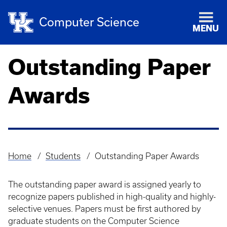
Computer Science
MENU
Outstanding Paper
Awards
Home
Students
Outstanding Paper Awards
Breadcrumb
The outstanding paper award is assigned yearly to
recognize papers published in high-quality and highly-
selective venues. Papers must be first authored by
graduate students on the Computer Science