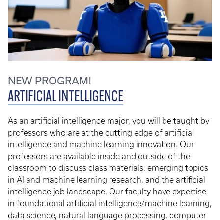
NEW PROGRAM!
ARTIFICIAL INTELLIGENCE
As an artificial intelligence major, you will be taught by
professors who are at the cutting edge of artificial
intelligence and machine learning innovation. Our
professors are available inside and outside of the
classroom to discuss class materials, emerging topics
in AI and machine learning research, and the artificial
intelligence job landscape. Our faculty have expertise
in foundational artificial intelligence/machine learning,
data science, natural language processing, computer