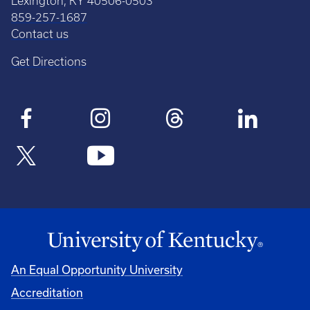
Lexington, KY 40506-0503
859-257-1687
Contact us
Get Directions
An Equal Opportunity University
Accreditation