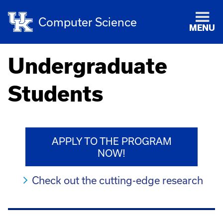
Computer Science
MENU
Undergraduate
Students
APPLY TO THE PROGRAM
NOW!
Check out the cutting-edge research