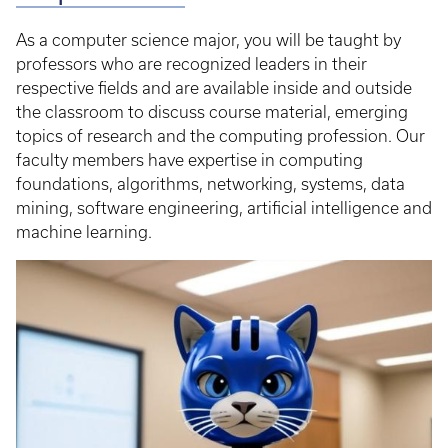
As a computer science major, you will be taught by
professors who are recognized leaders in their
respective fields and are available inside and outside
the classroom to discuss course material, emerging
topics of research and the computing profession. Our
faculty members have expertise in computing
foundations, algorithms, networking, systems, data
mining, software engineering, artificial intelligence and
machine learning.