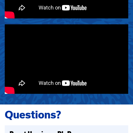
Questions?