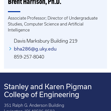
Brent Harrison, Ph.D.
Associate Professor; Director of Undergraduate
Studies, Computer Science and Artificial
Intelligence
Davis Marksbury Building 219
bha286@g.uky.edu
859-257-8040
Stanley and Karen Pigman
College of Engineering
351 Ralph G. Anderson Building