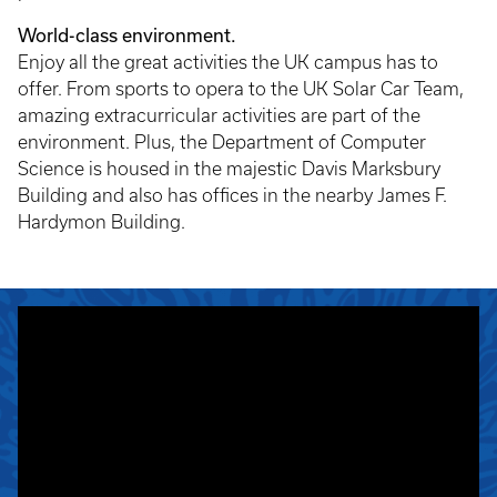
World-class environment.
Enjoy all the great activities the UK campus has to
offer. From sports to opera to the UK Solar Car Team,
amazing extracurricular activities are part of the
environment. Plus, the Department of Computer
Science is housed in the majestic Davis Marksbury
Building and also has offices in the nearby James F.
Hardymon Building.