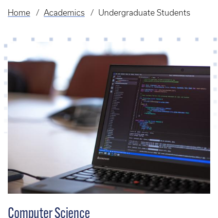
Home
Academics
Undergraduate Students
Breadcrumb
Computer Science