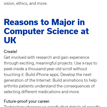
vision, ethics, and more.
Reasons to Major in
Computer Science at
UK
Create!
Get involved with research and gain experience
through exciting, meaningful projects. Use x-rays to
peek inside a thousand-year-old scroll without
touching it. Build iPhone apps. Develop the next-
generation of the Internet. Build animations to help
arthritis patients understand the consequences of
selecting different medications and more.
Future-proof your career.