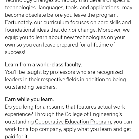
Technology changes so rapidly that details of specific
technologies--languages, tools, and applications--may
become obsolete before you leave the program.
Fortunately, our curriculum focuses on core skills and
foundational ideas that do
not
change. Moreover, we
equip you to learn about new technologies on your
own so you can leave prepared for a lifetime of
success!
Learn from a world-class faculty.
You’ll be taught by professors who are recognized
leaders in their respective fields in addition to being
outstanding teachers.
Earn while you learn.
Do you long for a resume that features actual work
experience? Through the College of Engineering’s
outstanding
Cooperative Education Program
, you can
work for a top company, apply what you learn and get
paid for it.