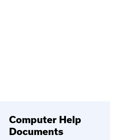
Computer Help
Documents