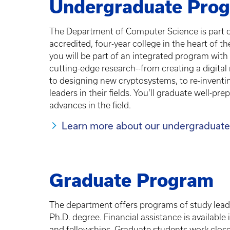
Undergraduate Pro
The Department of Computer Science is part of
accredited, four-year college in the heart of t
you will be part of an integrated program with f
cutting-edge research--from creating a digital 
to designing new cryptosystems, to re-inventi
leaders in their fields. You’ll graduate well-p
advances in the field.
Learn more about our undergraduate
Graduate Program
The department offers programs of study lead
Ph.D. degree. Financial assistance is available
and fellowships. Graduate students work closel