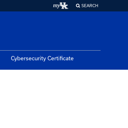
SEARCH
Cybersecurity Certificate