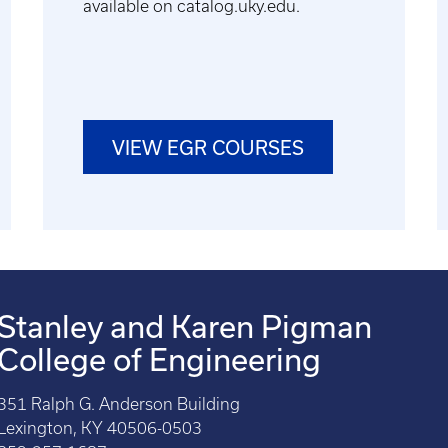
available on catalog.uky.edu.
VIEW EGR COURSES
Stanley and Karen Pigman
College of Engineering
351 Ralph G. Anderson Building
Lexington, KY 40506-0503