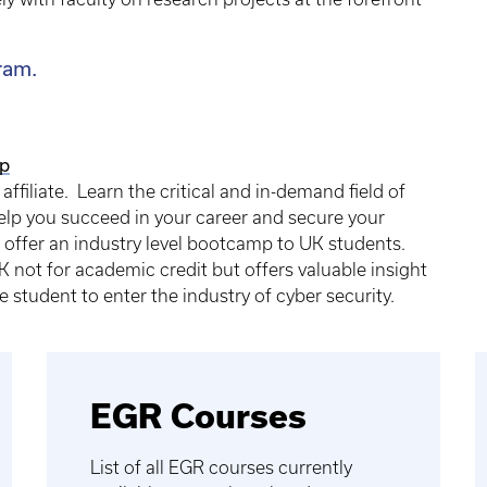
ram.
p
 affiliate. Learn the critical and in-demand field of
help you succeed in your career and secure your
 offer an industry level bootcamp to UK students.
 not for academic credit but offers valuable insight
e student to enter the industry of cyber security.
EGR Courses
List of all EGR courses currently