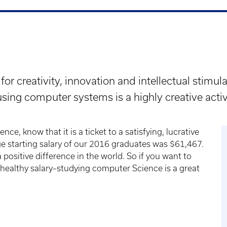
for creativity, innovation and intellectual stimu
sing computer systems is a highly creative activ
nce, know that it is a ticket to a satisfying, lucrative
ge starting salary of our 2016 graduates was $61,467.
positive difference in the world. So if you want to
 healthy salary–studying computer Science is a great