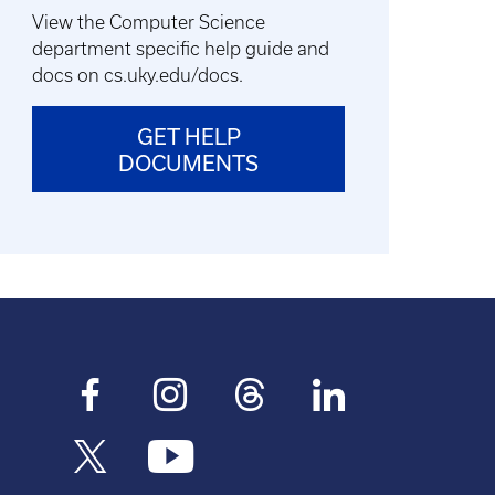
View the Computer Science
department specific help guide and
docs on cs.uky.edu/docs.
GET HELP
DOCUMENTS