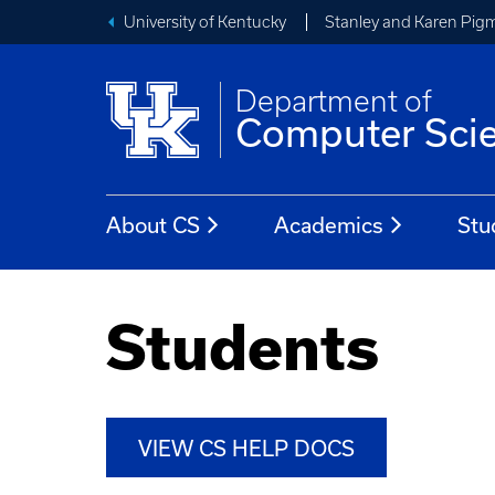
University of Kentucky
Stanley and Karen Pigm
Department of
Computer Sci
About CS
Academics
Stu
Students
VIEW CS HELP DOCS