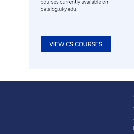
courses currently available on
catalog.uky.edu.
VIEW CS COURSES