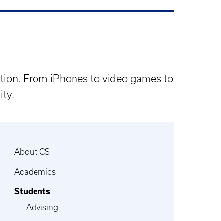
lation. From iPhones to video games to
ity.
About CS
Academics
Students
Advising