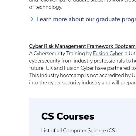
of technology.
Learn more about our graduate prog
Cyber Risk Management Framework Bootcam
A Cybersecurity Training by
Fusion Cyber
, a UK
cybersecurity from industry professionals to 
future. UK and Fusion Cyber have partnered to
This industry bootcamp is not accredited by UK
into the cyber security industry and will prepar
CS Courses
List of all Computer Science (CS)