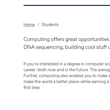
Home
Students
Breadcrumb
Computing offers great opportunities 
DNA sequencing, building cool stuff u
If you’re interested in a degree in computer scie
career--both now and in the future. The avera
Further, computing also enables you to make a 
make the world a better place–while earning a
first step.