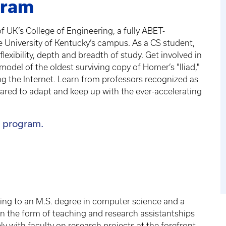
gram
 UK’s College of Engineering, a fully ABET-
he University of Kentucky’s campus. As a CS student,
lexibility, depth and breadth of study. Get involved in
model of the oldest surviving copy of Homer’s "Iliad,"
ng the Internet. Learn from professors recognized as
repared to adapt and keep up with the ever-accelerating
 program.
ing to an M.S. degree in computer science and a
 in the form of teaching and research assistantships
y with faculty on research projects at the forefront