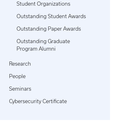
Student Organizations
Outstanding Student Awards
Outstanding Paper Awards
Outstanding Graduate
Program Alumni
Research
People
Seminars
Cybersecurity Certificate