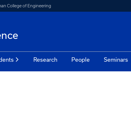
an College of Engineering
ence
dents
Research
People
Seminars