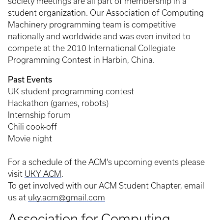
society meetings are all part of membership in a
student organization. Our Association of Computing
Machinery programming team is competitive
nationally and worldwide and was even invited to
compete at the 2010 International Collegiate
Programming Contest in Harbin, China.
Past Events
UK student programming contest
Hackathon (games, robots)
Internship forum
Chili cook-off
Movie night
For a schedule of the ACM's upcoming events please
visit
UKY ACM
.
To get involved with our ACM Student Chapter, email
us at
uky.acm@gmail.com
Association for Computing