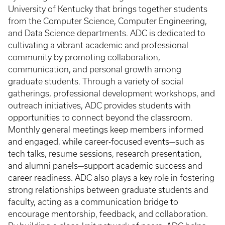
University of Kentucky that brings together students
from the Computer Science, Computer Engineering,
and Data Science departments. ADC is dedicated to
cultivating a vibrant academic and professional
community by promoting collaboration,
communication, and personal growth among
graduate students. Through a variety of social
gatherings, professional development workshops, and
outreach initiatives, ADC provides students with
opportunities to connect beyond the classroom.
Monthly general meetings keep members informed
and engaged, while career-focused events—such as
tech talks, resume sessions, research presentation,
and alumni panels—support academic success and
career readiness. ADC also plays a key role in fostering
strong relationships between graduate students and
faculty, acting as a communication bridge to
encourage mentorship, feedback, and collaboration.