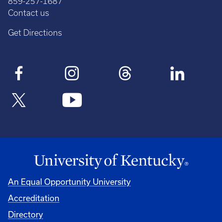
859-257-1687
Contact us
Get Directions
An Equal Opportunity University
Accreditation
Directory