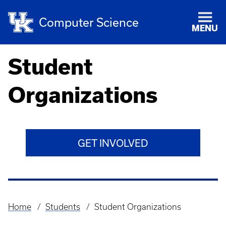
Computer Science
MENU
Student
Organizations
GET INVOLVED
Home
Students
Student Organizations
Breadcrumb