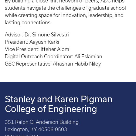
By building a close-knit network of peers, ADC helps
students navigate the challenges of graduate school
while creating space for innovation, leadership, and
lasting connections.
Advisor: Dr. Simone Silvestri
President: Aayush Karki
Vice President: Ifteher Alom
Digital Outreach Coordinator: Ali Eslamian
GSC Representative: Ahashan Habib Niloy
Stanley and Karen Pigman
College of Engineering
351 Ralph G. Anderson Building
Lexington, KY 40506-0503