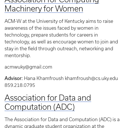
Machinery for Women
ACM-W at the University of Kentucky aims to raise
awareness of the issues faced by women in
technology, prepare students for careers in
technology, as well as encourage women to join and
stay in the field through outreach, networking and
mentorship.
acmwuky@gmail.com
Advisor:
Hana Khamfroush khamfroush@cs.uky.edu
859.218.0795
Association for Data and
Computation (ADC)
The Association for Data and Computation (ADC) is a
dynamic graduate student organization at the