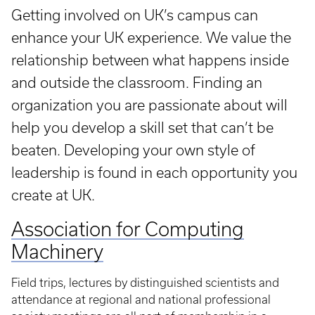
Getting involved on UK’s campus can
enhance your UK experience. We value the
relationship between what happens inside
and outside the classroom. Finding an
organization you are passionate about will
help you develop a skill set that can’t be
beaten. Developing your own style of
leadership is found in each opportunity you
create at UK.
Association for Computing
Machinery
Field trips, lectures by distinguished scientists and
attendance at regional and national professional