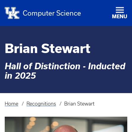
Computer Science
MENU
Brian Stewart
Hall of Distinction - Inducted
in 2025
Home
Recognitions
Brian Stewart
Breadcrumb