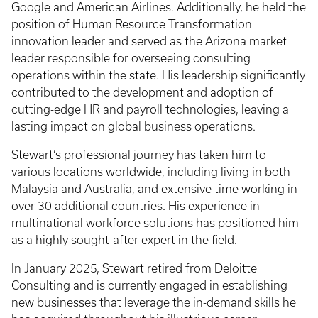
Google and American Airlines. Additionally, he held the
position of Human Resource Transformation
innovation leader and served as the Arizona market
leader responsible for overseeing consulting
operations within the state. His leadership significantly
contributed to the development and adoption of
cutting-edge HR and payroll technologies, leaving a
lasting impact on global business operations.
Stewart’s professional journey has taken him to
various locations worldwide, including living in both
Malaysia and Australia, and extensive time working in
over 30 additional countries. His experience in
multinational workforce solutions has positioned him
as a highly sought-after expert in the field.
In January 2025, Stewart retired from Deloitte
Consulting and is currently engaged in establishing
new businesses that leverage the in-demand skills he