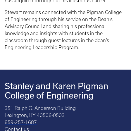
has acquired throughout his illustrious career.
Stewart remains connected with the Pigman College
of Engineering through his service on the Dean’s
Advisory Council and sharing his professional
knowledge and insights with students in the
classroom through guest lectures in the dean’s
Engineering Leadership Program.
Stanley and Karen Pigman
College of Engineering
351 Ralph G. Anderson Building
Lexington, KY 40506-0503
859-257-1687
Contact us