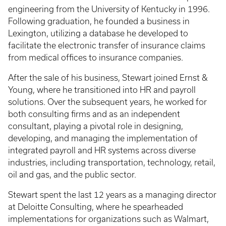
engineering from the University of Kentucky in 1996.
Following graduation, he founded a business in
Lexington, utilizing a database he developed to
facilitate the electronic transfer of insurance claims
from medical offices to insurance companies.
After the sale of his business, Stewart joined Ernst &
Young, where he transitioned into HR and payroll
solutions. Over the subsequent years, he worked for
both consulting firms and as an independent
consultant, playing a pivotal role in designing,
developing, and managing the implementation of
integrated payroll and HR systems across diverse
industries, including transportation, technology, retail,
oil and gas, and the public sector.
Stewart spent the last 12 years as a managing director
at Deloitte Consulting, where he spearheaded
implementations for organizations such as Walmart,