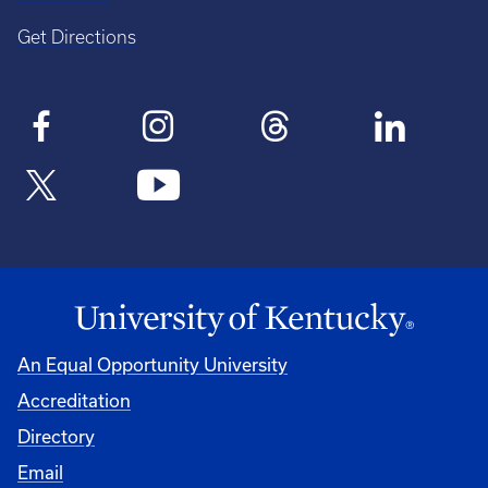
Get Directions
An Equal Opportunity University
Accreditation
Directory
Email