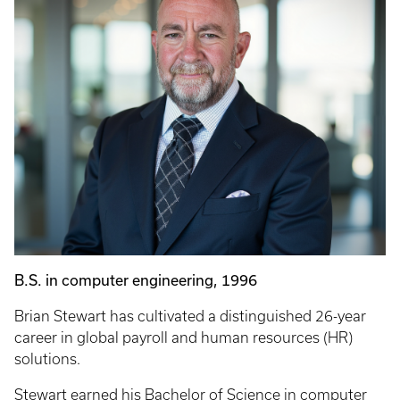
B.S. in computer engineering, 1996
Brian Stewart has cultivated a distinguished 26-year
career in global payroll and human resources (HR)
solutions.
Stewart earned his Bachelor of Science in computer