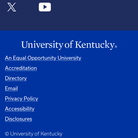
An Equal Opportunity University
Accreditation
Directory
Email
Privacy Policy
Accessibility
Disclosures
© University of Kentucky