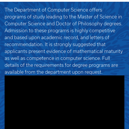
The Department of Computer Science offers
programs of study leading to the Master of Science in
Computer Science and Doctor of Philosophy degrees.
Admission to these programs is highly competitive
and based upon academic record, and letters of
recommendation. It is strongly suggested that
applicants present evidence of mathematical maturity
as well as competence in computer science. Full
details of the requirements for degree programs are
available from the department upon request.