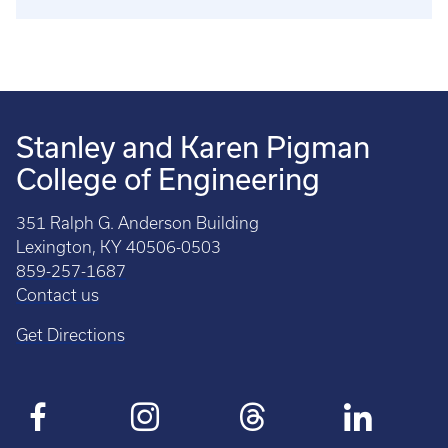
Stanley and Karen Pigman
College of Engineering
351 Ralph G. Anderson Building
Lexington, KY 40506-0503
859-257-1687
Contact us
Get Directions