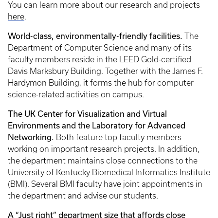
You can learn more about our research and projects
here
.
World-class, environmentally-friendly facilities.
The
Department of Computer Science and many of its
faculty members reside in the LEED Gold-certified
Davis Marksbury Building. Together with the James F.
Hardymon Building, it forms the hub for computer
science-related activities on campus.
The UK Center for Visualization and Virtual
Environments and the Laboratory for Advanced
Networking.
Both feature top faculty members
working on important research projects. In addition,
the department maintains close connections to the
University of Kentucky Biomedical Informatics Institute
(BMI). Several BMI faculty have joint appointments in
the department and advise our students.
A “Just right” department size that affords close