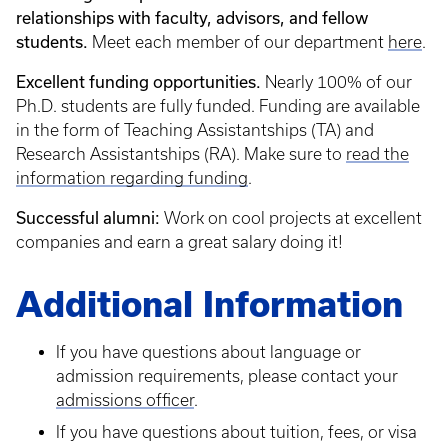
relationships with faculty, advisors, and fellow
students.
Meet each member of our department
here
.
Excellent funding opportunities.
Nearly 100% of our
Ph.D. students are fully funded. Funding are available
in the form of Teaching Assistantships (TA) and
Research Assistantships (RA). Make sure to
read the
information regarding funding
.
Successful alumni:
Work on cool projects at excellent
companies and earn a great salary doing it!
Additional Information
If you have questions about language or
admission requirements, please contact your
admissions officer
.
If you have questions about tuition, fees, or visa