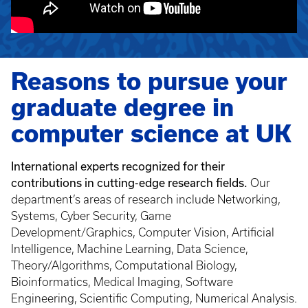
Reasons to pursue your
graduate degree in
computer science at UK
International experts recognized for their
contributions in cutting-edge research fields.
Our
department’s areas of research include Networking,
Systems, Cyber Security, Game
Development/Graphics, Computer Vision, Artificial
Intelligence, Machine Learning, Data Science,
Theory/Algorithms, Computational Biology,
Bioinformatics, Medical Imaging, Software
Engineering, Scientific Computing, Numerical Analysis.