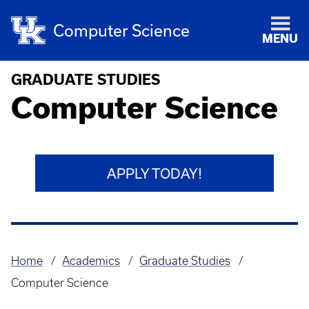
Computer Science
MENU
GRADUATE STUDIES
Computer Science
APPLY TODAY!
Home
Academics
Graduate Studies
Breadcrumb
Computer Science