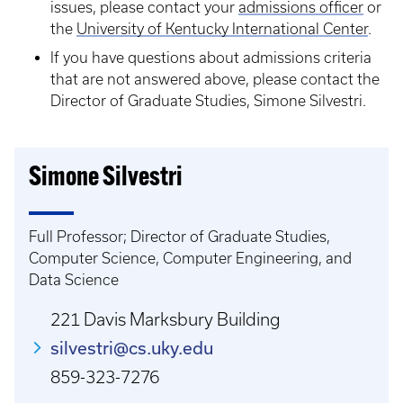
issues, please contact your
admissions officer
or
the
University of Kentucky International Center
.
If you have questions about admissions criteria
that are not answered above, please contact the
Director of Graduate Studies, Simone Silvestri.
Simone Silvestri
Full Professor; Director of Graduate Studies,
Computer Science, Computer Engineering, and
Data Science
221 Davis Marksbury Building
silvestri@cs.uky.edu
859-323-7276