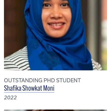
OUTSTANDING PHD STUDENT
Shafika Showkat Moni
2022