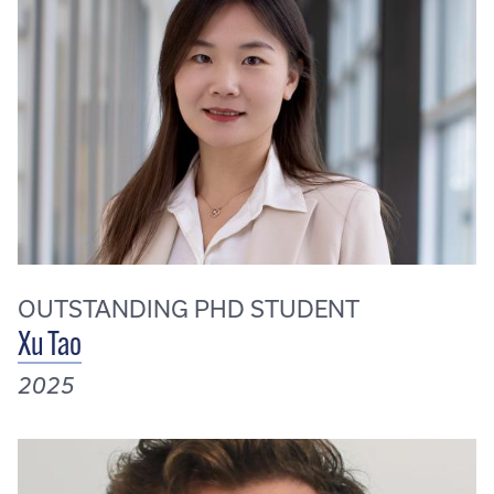
OUTSTANDING PHD STUDENT
Xu Tao
2025