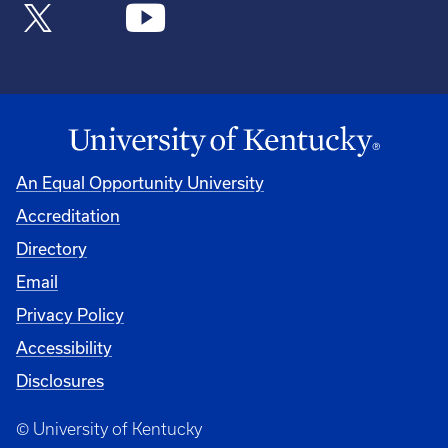
An Equal Opportunity University
Accreditation
Directory
Email
Privacy Policy
Accessibility
Disclosures
© University of Kentucky