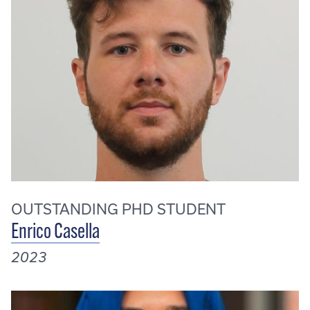
OUTSTANDING PHD STUDENT
Enrico Casella
2023