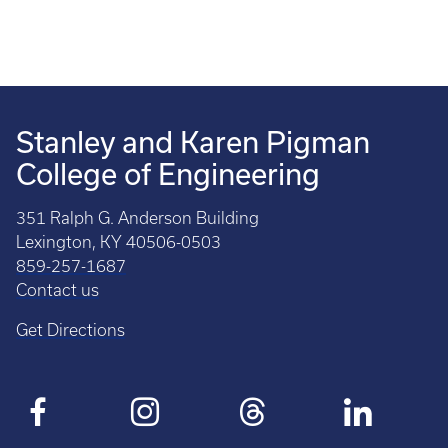
Stanley and Karen Pigman
College of Engineering
351 Ralph G. Anderson Building
Lexington, KY 40506-0503
859-257-1687
Contact us
Get Directions