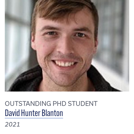
OUTSTANDING PHD STUDENT
David Hunter Blanton
2021