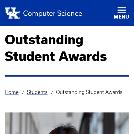
Computer Science
MENU
Outstanding
Student Awards
Home
Students
Outstanding Student Awards
Breadcrumb