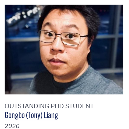
OUTSTANDING PHD STUDENT
Gongbo (Tony) Liang
2020