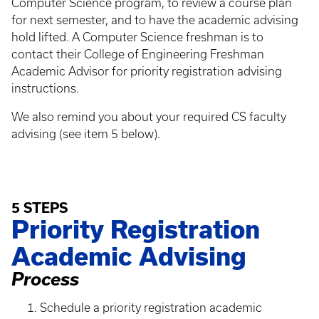
Computer Science program, to review a course plan
for next semester, and to have the academic advising
hold lifted. A Computer Science freshman is to
contact their College of Engineering Freshman
Academic Advisor for priority registration advising
instructions.
We also remind you about your required CS faculty
advising (see item 5 below).
5 STEPS
Priority Registration
Academic Advising
Process
Schedule a priority registration academic