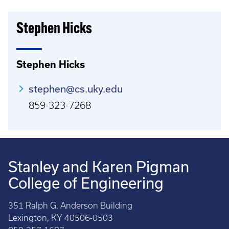
Stephen Hicks
Stephen Hicks
stephen@cs.uky.edu
859-323-7268
Stanley and Karen Pigman
College of Engineering
351 Ralph G. Anderson Building
Lexington, KY 40506-0503