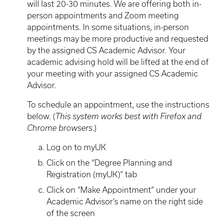
will last 20-30 minutes. We are offering both in-
person appointments and Zoom meeting
appointments. In some situations, in-person
meetings may be more productive and requested
by the assigned CS Academic Advisor. Your
academic advising hold will be lifted at the end of
your meeting with your assigned CS Academic
Advisor.
To schedule an appointment, use the instructions
below. (
This system works best with Firefox and
Chrome browsers
.)
Log on to myUK
Click on the “Degree Planning and
Registration (myUK)” tab
Click on “Make Appointment” under your
Academic Advisor’s name on the right side
of the screen