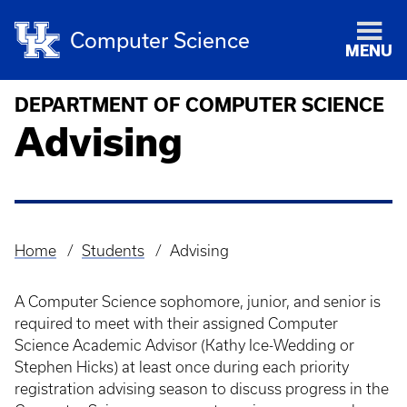
Computer Science
MENU
DEPARTMENT OF COMPUTER SCIENCE
Advising
Home
Students
Advising
Breadcrumb
A Computer Science sophomore, junior, and senior is
required to meet with their assigned Computer
Science Academic Advisor (Kathy Ice-Wedding or
Stephen Hicks) at least once during each priority
registration advising season to discuss progress in the