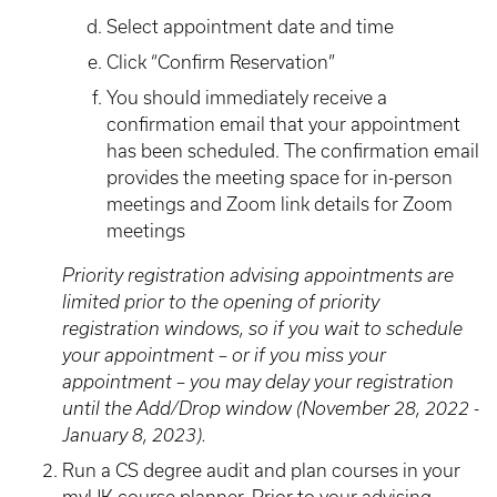
Select appointment date and time
Click “Confirm Reservation”
You should immediately receive a
confirmation email that your appointment
has been scheduled. The confirmation email
provides the meeting space for in-person
meetings and Zoom link details for Zoom
meetings
Priority registration advising appointments are
limited prior to the opening of priority
registration windows, so if you wait to schedule
your appointment – or if you miss your
appointment – you may delay your registration
until the Add/Drop window (November 28, 2022 -
January 8, 2023).
Run a CS degree audit and plan courses in your