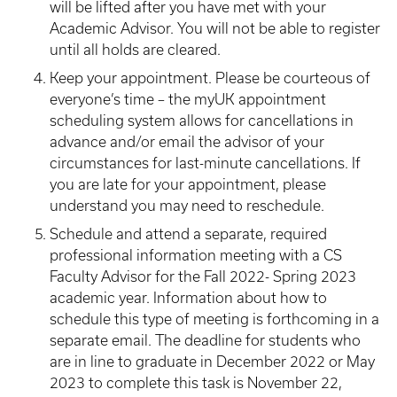
will be lifted after you have met with your
Academic Advisor. You will not be able to register
until all holds are cleared.
Keep your appointment.
Please be courteous of
everyone’s time – the myUK appointment
scheduling system allows for cancellations in
advance and/or email the advisor of your
circumstances for last-minute cancellations. If
you are late for your appointment, please
understand you may need to reschedule.
Schedule and attend a separate, required
professional information meeting with a CS
Faculty Advisor for the Fall 2022- Spring 2023
academic year. Information about how to
schedule this type of meeting is forthcoming in a
separate email. The deadline for students who
are in line to graduate in December 2022 or May
2023 to complete this task is November 22,