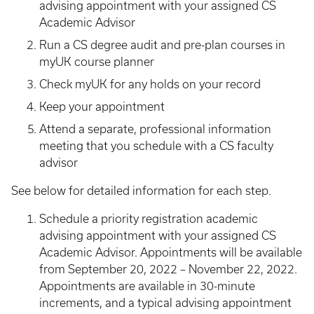
advising appointment with your assigned CS
Academic Advisor
Run a CS degree audit and pre-plan courses in
myUK course planner
Check myUK for any holds on your record
Keep your appointment
Attend a separate, professional information
meeting that you schedule with a CS faculty
advisor
See below for detailed information for each step.
Schedule a priority registration academic
advising appointment with your assigned CS
Academic Advisor. Appointments will be available
from September 20, 2022 – November 22, 2022.
Appointments are available in 30-minute
increments, and a typical advising appointment