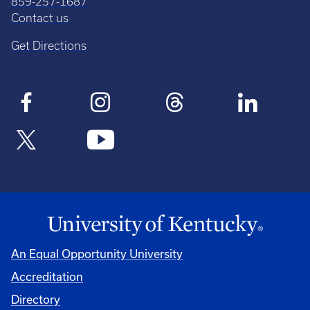
859-257-1687
Contact us
Get Directions
An Equal Opportunity University
Accreditation
Directory