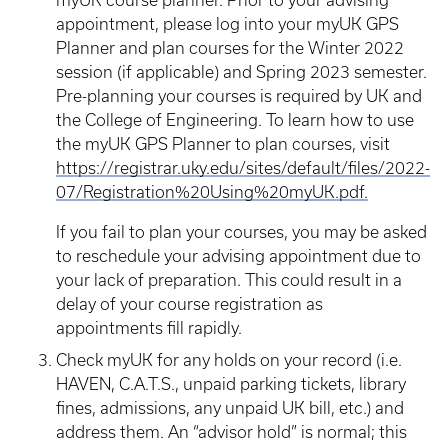
myUK course planner. Prior to your advising
appointment, please log into your myUK GPS
Planner and plan courses for the Winter 2022
session (if applicable) and Spring 2023 semester.
Pre-planning your courses is required by UK and
the College of Engineering. To learn how to use
the myUK GPS Planner to plan courses, visit
https://registrar.uky.edu/sites/default/files/2022-
07/Registration%20Using%20myUK.pdf.
If you fail to plan your courses, you may be asked
to reschedule your advising appointment due to
your lack of preparation. This could result in a
delay of your course registration as
appointments fill rapidly.
Check myUK for any holds on your record (i.e.
HAVEN, C.A.T.S., unpaid parking tickets, library
fines, admissions, any unpaid UK bill, etc.) and
address them. An “advisor hold” is normal; this