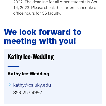
2022. The deadline for all other students is April
14, 2023. Please check the current schedule of
office hours for CS faculty.
We look forward to
meeting with you!
Kathy Ice-Wedding
Kathy Ice-Wedding
kathy@cs.uky.edu
859-257-4997