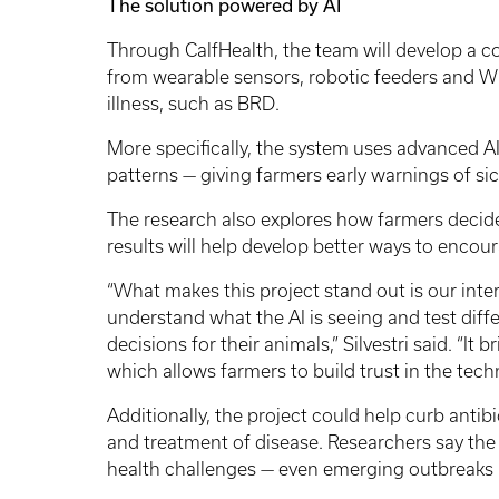
The solution powered by AI
Through CalfHealth, the team will develop a
from wearable sensors, robotic feeders and Wi
illness, such as BRD.
More specifically, the system uses advanced A
patterns — giving farmers early warnings of si
The research also explores how farmers decide
results will help develop better ways to encour
“What makes this project stand out is our inter
understand what the AI is seeing and test diffe
decisions for their animals,” Silvestri said. “
which allows farmers to build trust in the tech
Additionally, the project could help curb antib
and treatment of disease. Researchers say the
health challenges — even emerging outbreaks li