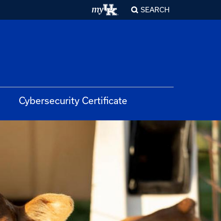
SEARCH
Cybersecurity Certificate