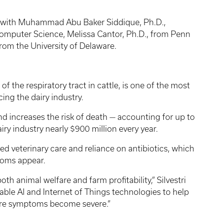
p with Muhammad Abu Baker Siddique, Ph.D.,
Computer Science, Melissa Cantor, Ph.D., from Penn
 from the University of Delaware.
f the respiratory tract in cattle, is one of the most
ing the dairy industry.
 increases the risk of death — accounting for up to
airy industry nearly $900 million every year.
d veterinary care and reliance on antibiotics, which
ptoms appear.
th animal welfare and farm profitability,” Silvestri
nable AI and Internet of Things technologies to help
fore symptoms become severe.”