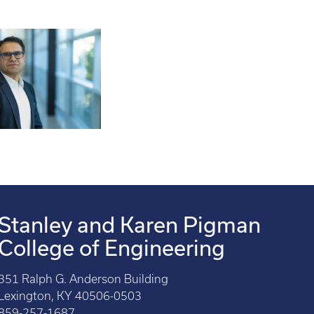
Stanley and Karen Pigman
College of Engineering
351 Ralph G. Anderson Building
Lexington, KY 40506-0503
859-257-1687