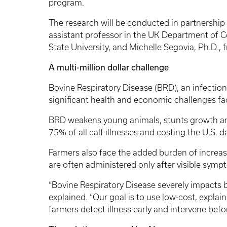
program.
The research will be conducted in partnershi
assistant professor in the UK Department of 
State University, and Michelle Segovia, Ph.D.,
A multi-million dollar challenge
Bovine Respiratory Disease (BRD), an infection o
significant health and economic challenges fac
BRD weakens young animals, stunts growth and
75% of all calf illnesses and costing the U.S. d
Farmers also face the added burden of increase
are often administered only after visible sym
“Bovine Respiratory Disease severely impacts bo
explained. “Our goal is to use low-cost, explai
farmers detect illness early and intervene be