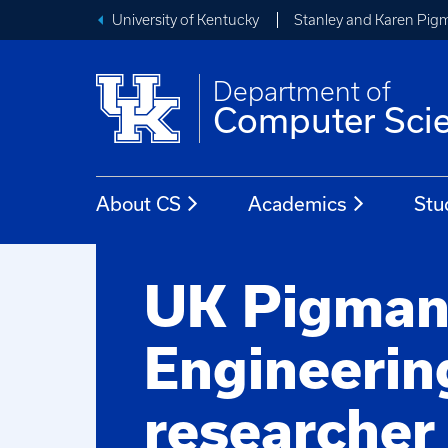
University of Kentucky
Stanley and Karen Pigm
Department of
Computer Sci
About CS
Academics
Stu
UK Pigma
Engineerin
researcher