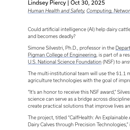
Lindsey Piercy
Oct 30, 2025
Human Health and Safety
,
Computing, Network
Could artificial intelligence (AI) help dairy cat
and becomes deadly?
Simone Silvestri, Ph.D., professor in the
Depar
Pigman College of Engineering
, is part of a 
U.S. National Science Foundation
(NSF) to ans
The multi-institutional team will use the $1.1 
agriculture technologies with the goal of impro
“It’s an honor to receive this NSF award,” Silve
science can serve as a bridge across disciplin
create practical solutions that improve lives a
The project, titled “CalfHealth: An Explainabl
Dairy Calves through Precision Technologies,”