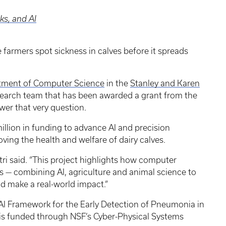
s, and AI
tle farmers spot sickness in calves before it spreads
tment of Computer Science
in the
Stanley and Karen
research team that has been awarded a grant from the
wer that very question.
million in funding to advance AI and precision
ving the health and welfare of dairy calves.
stri said. “This project highlights how computer
es — combining AI, agriculture and animal science to
nd make a real-world impact.”
e AI Framework for the Early Detection of Pneumonia in
 is funded through NSF’s Cyber-Physical Systems