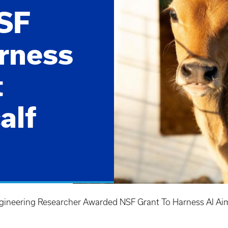
SF
arness
t
alf
neering Researcher Awarded NSF Grant To Harness AI Aime