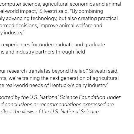
 computer science, agricultural economics and animal
al-world impact,” Silvestri said. “By combining
nly advancing technology, but also creating practical
formed decisions, improve animal welfare and
y industry.”
ch experiences for undergraduate and graduate
ns and industry partners through field
r research translates beyond the lab,” Silvestri said.
ts, we’re training the next generation of agricultural
e real-world needs of Kentucky’s dairy industry.”
ported by the U.S. National Science Foundation under
and conclusions or recommendations expressed are
eflect the views of the U.S. National Science