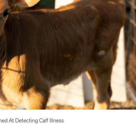
d At Detecting Calf Illness