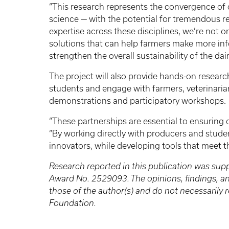
“This research represents the convergence of
science — with the potential for tremendous re
expertise across these disciplines, we’re not o
solutions that can help farmers make more in
strengthen the overall sustainability of the dair
The project will also provide hands-on resear
students and engage with farmers, veterinaria
demonstrations and participatory workshops.
“These partnerships are essential to ensuring ou
“By working directly with producers and studen
innovators, while developing tools that meet th
Research reported in this publication was sup
Award No. 2529093. The opinions, findings, 
those of the author(s) and do not necessarily r
Foundation.