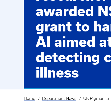
awarded N
grant to h
AI aimed a
detecting c
illness
Home
Department News
UK Pigman Engi
Breadcrumb