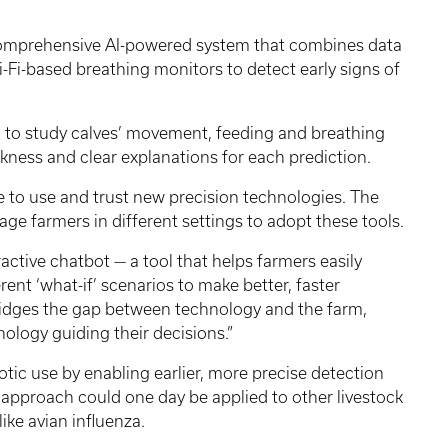
 comprehensive AI-powered system that combines data
-Fi-based breathing monitors to detect early signs of
I to study calves’ movement, feeding and breathing
ckness and clear explanations for each prediction.
 to use and trust new precision technologies. The
age farmers in different settings to adopt these tools.
active chatbot — a tool that helps farmers easily
rent ‘what-if’ scenarios to make better, faster
It bridges the gap between technology and the farm,
nology guiding their decisions.”
iotic use by enabling earlier, more precise detection
 approach could one day be applied to other livestock
ke avian influenza.