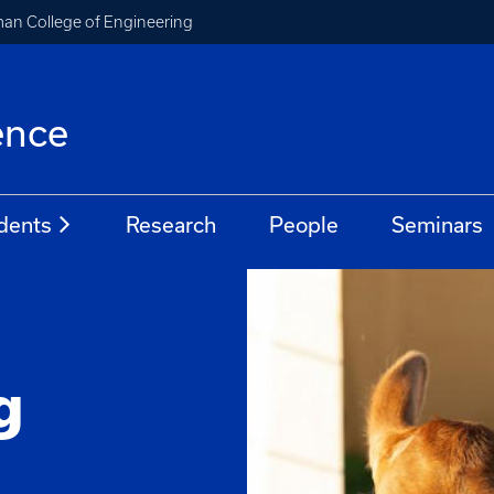
an College of Engineering
ence
dents
Research
People
Seminars
n
g