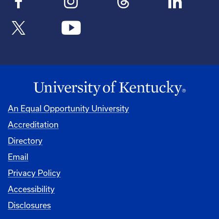
An Equal Opportunity University
Accreditation
Directory
Email
Privacy Policy
Accessibility
Disclosures