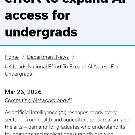
access for
undergrads
Home
Department News
Breadcrumb
UK Leads National Effort To Expand AI Access For
Undergrads
Mar 26, 2026
Computing, Networks, and AI
As artificial intelligence (AI) reshapes nearly every
sector — from health and agriculture to journalism and
the arts — demand for graduates who understand its
foundations and implications is rapidly growing.