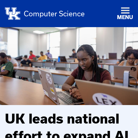
Computer Science
MENU
UK leads national
effort to expand AI