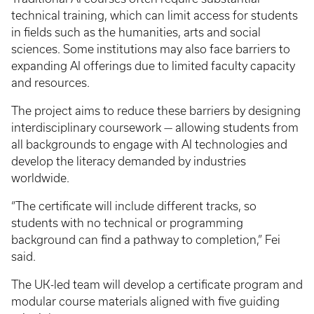
technical training, which can limit access for students
in fields such as the humanities, arts and social
sciences. Some institutions may also face barriers to
expanding AI offerings due to limited faculty capacity
and resources.
The project aims to reduce these barriers by designing
interdisciplinary coursework — allowing students from
all backgrounds to engage with AI technologies and
develop the literacy demanded by industries
worldwide.
“The certificate will include different tracks, so
students with no technical or programming
background can find a pathway to completion,” Fei
said.
The UK-led team will develop a certificate program and
modular course materials aligned with five guiding