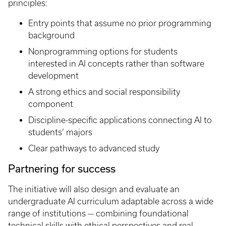
principles:
Entry points that assume no prior programming
background
Nonprogramming options for students
interested in AI concepts rather than software
development
A strong ethics and social responsibility
component
Discipline-specific applications connecting AI to
students’ majors
Clear pathways to advanced study
Partnering for success
The initiative will also design and evaluate an
undergraduate AI curriculum adaptable across a wide
range of institutions — combining foundational
technical skills with ethical perspectives and real-