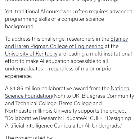
Yet, traditional AI coursework often requires advanced
programming skills or a computer science
background.
To address this challenge, researchers in the
Stanley
and Karen Pigman College of Engineering
at the
University of Kentucky
are leading a multi-institutional
effort to make AI education accessible to all
undergraduates — regardless of major or prior
experience.
A $1.85 million collaborative award from the
National
Science Foundation
(NSF) to UK, Bluegrass Community
and Technical College, Berea College and
Northeastern Illinois University supports the project,
“Collaborative Research: EducateAI: CUE-T: Designing
Artificial Intelligence Curricula for All Undergrads.”
The project is led by: