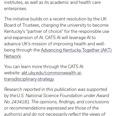
institutes, as well as its academic and health care
enterprises.
The initiative builds on a recent resolution by the UK
Board of Trustees, charging the university to become
Kentucky’s “partner of choice” for the responsible use
and expansion of AI. CATS AI will leverage AI to
advance UK’s mission of improving health and well-
being through the
Advancing Kentucky Together (AKT)
Network
.
You can learn more through the CATS AI
website:
akt.uky.edu/commonwealth-ai-
transdisciplinary-strategy
.
Research reported in this publication was supported
by the U.S. National Science Foundation under Award
No. 2434181. The opinions, findings, and conclusions
or recommendations expressed are those of the
author(s) and do not necessarily reflect the views of