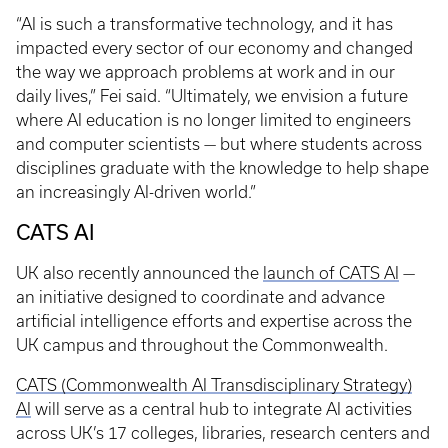
“AI is such a transformative technology, and it has
impacted every sector of our economy and changed
the way we approach problems at work and in our
daily lives,” Fei said. “Ultimately, we envision a future
where AI education is no longer limited to engineers
and computer scientists — but where students across
disciplines graduate with the knowledge to help shape
an increasingly AI-driven world.”
CATS AI
UK also recently announced the
launch of CATS AI
—
an initiative designed to coordinate and advance
artificial intelligence efforts and expertise across the
UK campus and throughout the Commonwealth.
CATS (Commonwealth AI Transdisciplinary Strategy)
AI
will serve as a central hub to integrate AI activities
across UK’s 17 colleges, libraries, research centers and