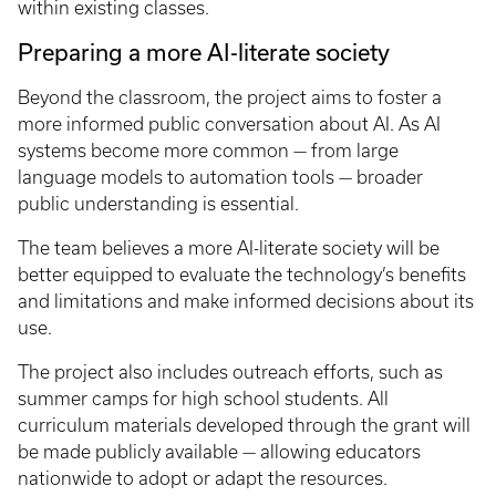
within existing classes.
Preparing a more AI-literate society
Beyond the classroom, the project aims to foster a
more informed public conversation about AI. As AI
systems become more common — from large
language models to automation tools — broader
public understanding is essential.
The team believes a more AI-literate society will be
better equipped to evaluate the technology’s benefits
and limitations and make informed decisions about its
use.
The project also includes outreach efforts, such as
summer camps for high school students. All
curriculum materials developed through the grant will
be made publicly available — allowing educators
nationwide to adopt or adapt the resources.