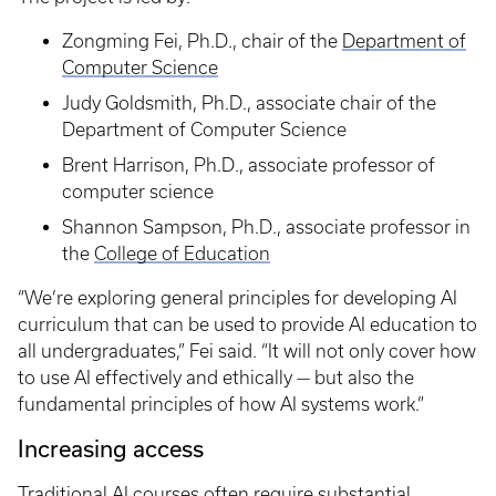
Zongming Fei, Ph.D., chair of the
Department of
Computer Science
Judy Goldsmith, Ph.D., associate chair of the
Department of Computer Science
Brent Harrison, Ph.D., associate professor of
computer science
Shannon Sampson, Ph.D., associate professor in
the
College of Education
“We’re exploring general principles for developing AI
curriculum that can be used to provide AI education to
all undergraduates,” Fei said. “It will not only cover how
to use AI effectively and ethically — but also the
fundamental principles of how AI systems work.”
Increasing access
Traditional AI courses often require substantial