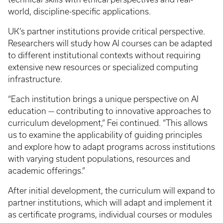
world, discipline-specific applications.
UK’s partner institutions provide critical perspective.
Researchers will study how AI courses can be adapted
to different institutional contexts without requiring
extensive new resources or specialized computing
infrastructure.
“Each institution brings a unique perspective on AI
education — contributing to innovative approaches to
curriculum development,” Fei continued. “This allows
us to examine the applicability of guiding principles
and explore how to adapt programs across institutions
with varying student populations, resources and
academic offerings.”
After initial development, the curriculum will expand to
partner institutions, which will adapt and implement it
as certificate programs, individual courses or modules