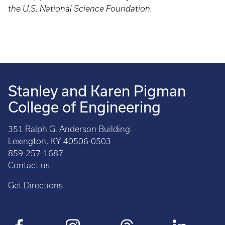
the U.S. National Science Foundation.
Stanley and Karen Pigman
College of Engineering
351 Ralph G. Anderson Building
Lexington, KY 40506-0503
859-257-1687
Contact us
Get Directions