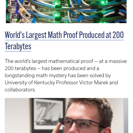
World's Largest Math Proof Produced at 200
Terabytes
The world's largest mathematical proof — at a massive
200 terabytes — has been produced and a
longstanding math mystery has been solved by
University of Kentucky Professor Victor Marek and
collaborators.