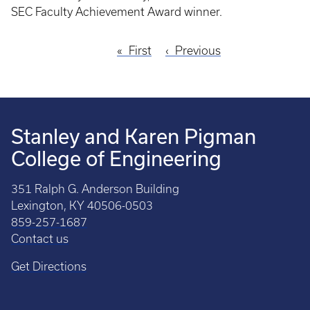
SEC Faculty Achievement Award winner.
First
First
Previous
Previous
Pagination
page
page
Stanley and Karen Pigman
College of Engineering
351 Ralph G. Anderson Building
Lexington, KY 40506-0503
859-257-1687
Contact us
Get Directions