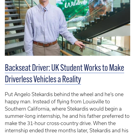
Backseat Driver: UK Student Works to Make
Driverless Vehicles a Reality
Put Angelo Stekardis behind the wheel and he’s one
happy man. Instead of flying from Louisville to
Southern California, where Stekardis would begin a
summer-long internship, he and his father preferred to
make the 31-hour cross-country drive. When the
internship ended three months later, Stekardis and his