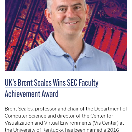
UK’s Brent Seales Wins SEC Faculty
Achievement Award
Brent Seales, professor and chair of the Department of
Computer Science and director of the Center for
Visualization and Virtual Environments (Vis Center) at
the University of Kentucky, has been named a 2016