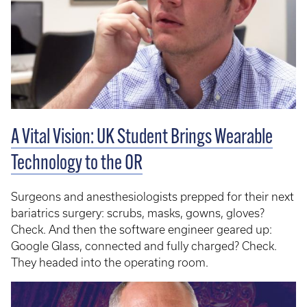
A Vital Vision: UK Student Brings Wearable
Technology to the OR
Surgeons and anesthesiologists prepped for their next
bariatrics surgery: scrubs, masks, gowns, gloves?
Check. And then the software engineer geared up:
Google Glass, connected and fully charged? Check.
They headed into the operating room.