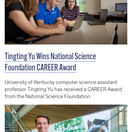
Tingting Yu Wins National Science
Foundation CAREER Award
University of Kentucky computer science assistant
professor Tingting Yu has received a CAREER Award
from the National Science Foundation.