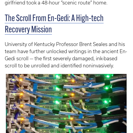
girlfriend took a 48-hour “scenic route” home.
The Scroll From En-Gedi: A High-tech
Recovery Mission
University of Kentucky Professor Brent Seales and his
team have further unlocked writings in the ancient En-
Gedi scroll — the first severely damaged, ink-based
scroll to be unrolled and identified noninvasively.