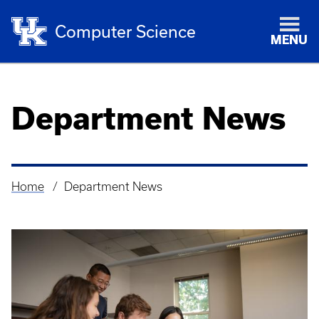
Computer Science
MENU
Department News
Home
Department News
Breadcrumb