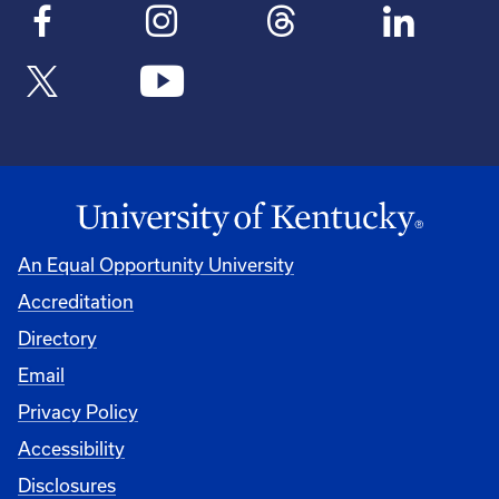
An Equal Opportunity University
Accreditation
Directory
Email
Privacy Policy
Accessibility
Disclosures