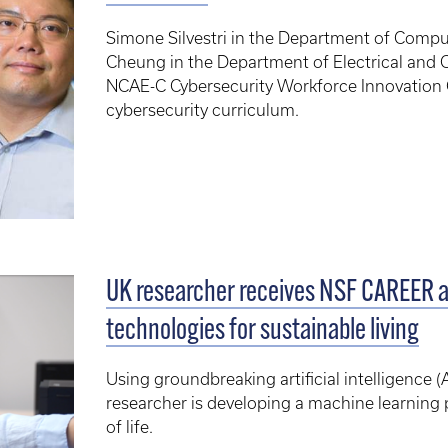
Simone Silvestri in the Department of Comp
Cheung in the Department of Electrical and C
NCAE-C Cybersecurity Workforce Innovation 
cybersecurity curriculum.
UK researcher receives NSF CAREER a
technologies for sustainable living
Using groundbreaking artificial intelligence (
researcher is developing a machine learning p
of life.