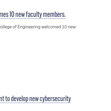
omes 10 new faculty members.
n College of Engineering welcomed 10 new
ant to develop new cybersecurity