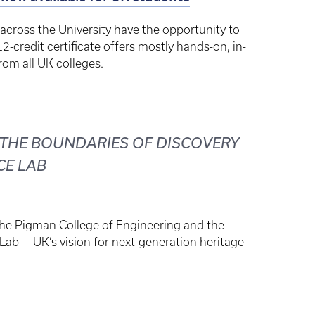
across the University have the opportunity to
12-credit certificate offers mostly hands-on, in-
om all UK colleges.
 THE BOUNDARIES OF DISCOVERY
CE LAB
the Pigman College of Engineering and the
Lab — UK’s vision for next-generation heritage