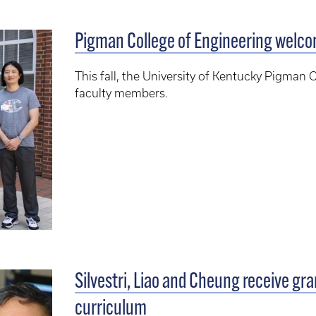
Pigman College of Engineering welc
This fall, the University of Kentucky Pigma
faculty members.
Silvestri, Liao and Cheung receive gr
curriculum