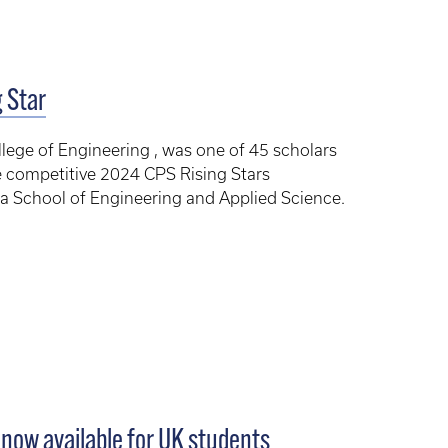
 Star
lege of Engineering , was one of 45 scholars
e competitive 2024 CPS Rising Stars
ia School of Engineering and Applied Science.
e now available for UK students