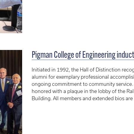
Pigman College of Engineering inducts
Initiated in 1992, the Hall of Distinction re
alumni for exemplary professional accompli
ongoing commitment to community service. Ev
honored with a plaque in the lobby of the R
Building. All members and extended bios are l