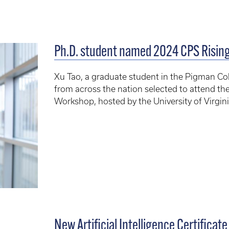
Ph.D. student named 2024 CPS Rising
Xu Tao, a graduate student in the Pigman Col
from across the nation selected to attend th
Workshop, hosted by the University of Virgin
New Artificial Intelligence Certificat