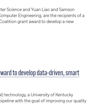
uter Science and Yuan Liao and Samson
omputer Engineering, are the recipients of a
Coalition grant award to develop a new
ward to develop data-driven, smart
AI) technology, a University of Kentucky
ipeline with the goal of improving our quality