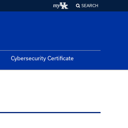
SEARCH
Cybersecurity Certificate