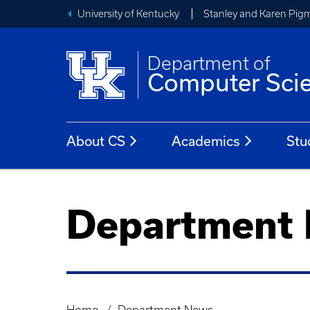
University of Kentucky
Stanley and Karen Pigm
Department of
Computer Sci
About CS
Academics
Stu
Department