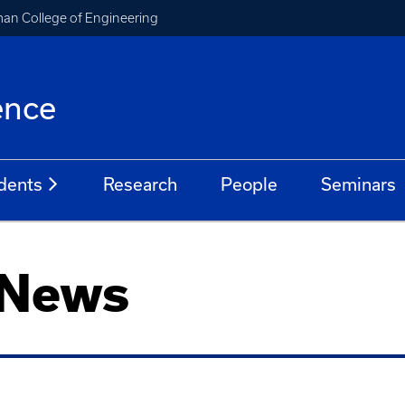
an College of Engineering
ence
dents
Research
People
Seminars
 News