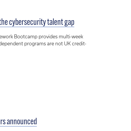
the cybersecurity talent gap
mework Bootcamp provides multi-week
ndependent programs are not UK credit-
.
ers announced