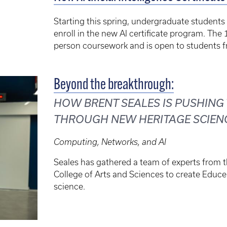
Starting this spring, undergraduate students 
enroll in the new AI certificate program. The 
person coursework and is open to students fr
Beyond the breakthrough:
HOW BRENT SEALES IS PUSHING
THROUGH NEW HERITAGE SCIEN
Computing, Networks, and AI
Seales has gathered a team of experts from 
College of Arts and Sciences to create Educe
science.