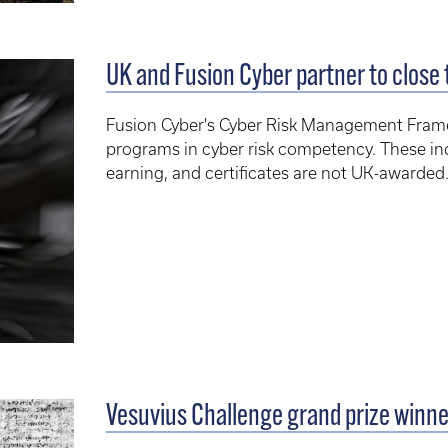
UK and Fusion Cyber partner to close 
Fusion Cyber's Cyber Risk Management Fra
programs in cyber risk competency. These i
earning, and certificates are not UK-awarded
Vesuvius Challenge grand prize winn