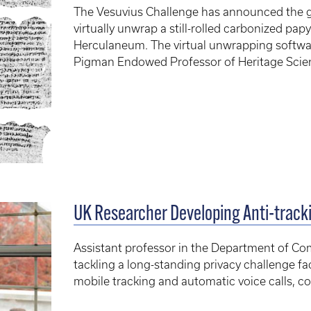
The Vesuvius Challenge has announced the gra
virtually unwrap a still-rolled carbonized papy
Herculaneum. The virtual unwrapping softwar
Pigman Endowed Professor of Heritage Scien
UK Researcher Developing Anti-tracki
Assistant professor in the Department of Co
tackling a long-standing privacy challenge 
mobile tracking and automatic voice calls, 