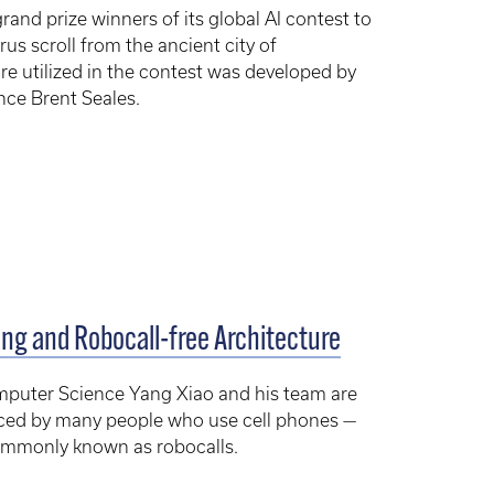
nd prize winners of its global AI contest to
rus scroll from the ancient city of
e utilized in the contest was developed by
ce Brent Seales.
ng and Robocall-free Architecture
mputer Science Yang Xiao and his team are
faced by many people who use cell phones —
commonly known as robocalls.