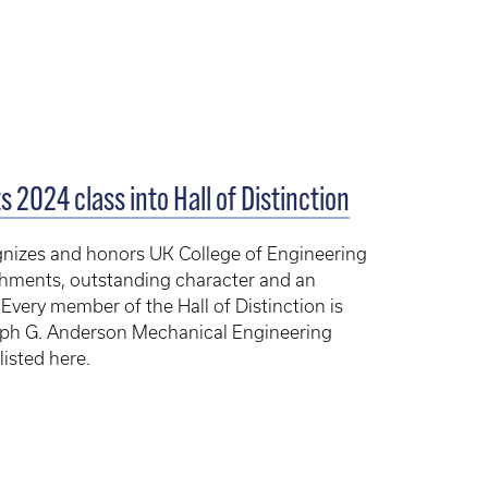
 2024 class into Hall of Distinction
cognizes and honors UK College of Engineering
shments, outstanding character and an
ery member of the Hall of Distinction is
alph G. Anderson Mechanical Engineering
isted here.