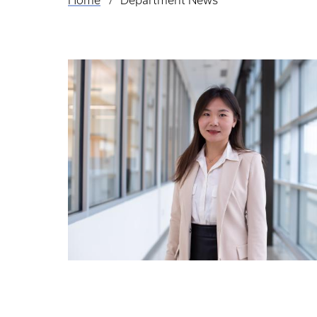
Home
Department News
Breadcrumb