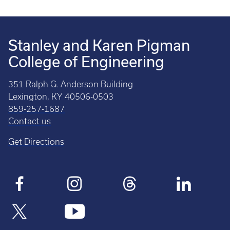
Stanley and Karen Pigman
College of Engineering
351 Ralph G. Anderson Building
Lexington, KY 40506-0503
859-257-1687
Contact us
Get Directions