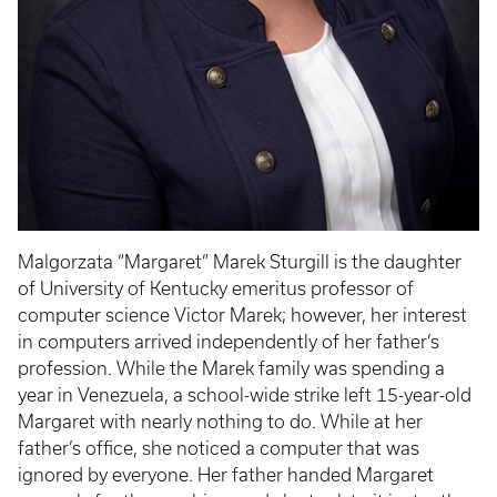
Malgorzata “Margaret” Marek Sturgill is the daughter
of University of Kentucky emeritus professor of
computer science Victor Marek; however, her interest
in computers arrived independently of her father’s
profession. While the Marek family was spending a
year in Venezuela, a school-wide strike left 15-year-old
Margaret with nearly nothing to do. While at her
father’s office, she noticed a computer that was
ignored by everyone. Her father handed Margaret