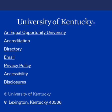
An Equal Opportunity University
Accreditation
Directory
Email
Privacy Policy
Accessibility
Disclosures
© University of Kentucky
Lexington, Kentucky 40506