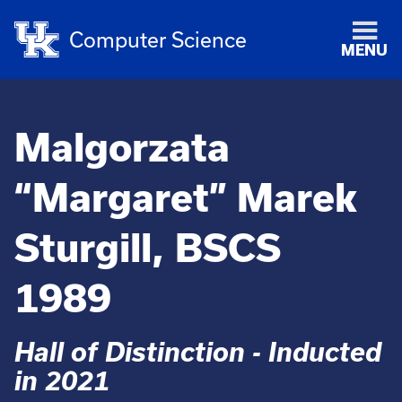
Computer Science
MENU
Malgorzata
“Margaret” Marek
Sturgill, BSCS
1989
Hall of Distinction - Inducted
in 2021