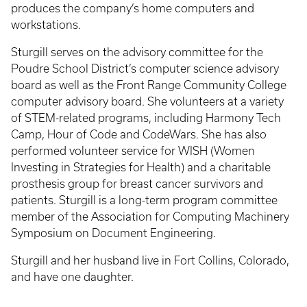
produces the company’s home computers and
workstations.
Sturgill serves on the advisory committee for the
Poudre School District’s computer science advisory
board as well as the Front Range Community College
computer advisory board. She volunteers at a variety
of STEM-related programs, including Harmony Tech
Camp, Hour of Code and CodeWars. She has also
performed volunteer service for WISH (Women
Investing in Strategies for Health) and a charitable
prosthesis group for breast cancer survivors and
patients. Sturgill is a long-term program committee
member of the Association for Computing Machinery
Symposium on Document Engineering.
Sturgill and her husband live in Fort Collins, Colorado,
and have one daughter.