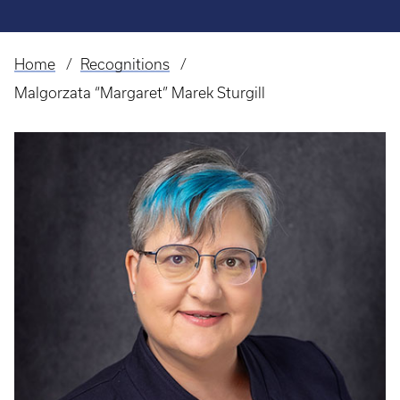
Home
Recognitions
Breadcrumb
Malgorzata “Margaret” Marek Sturgill