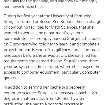
manuals for the machine, and she took to it instantly
and never looked back.
During her first year at the University of Kentucky,
Sturgill informed professor Ken Kubota, then in charge
of computing facilities for Math Sciences, that she
wanted to work as the department’s systems
administrator. He promptly handed Sturgill a thin book
on C programming, told her to learn it and complete a
project for him. Because Sturgill knew three computer
languages before she arrived at UK, she satisfied his
requirements and earned the job. Sturgill spent three
years as systems administrator, where she enjoyed the
access to computer equipment, particularly computer
games.
In addition to earning her bachelor’s degree in
computer science, Sturgill also received a bachelor’s
degree in mathematics from UK. Shortly after
graduating, she began a doctoral program in