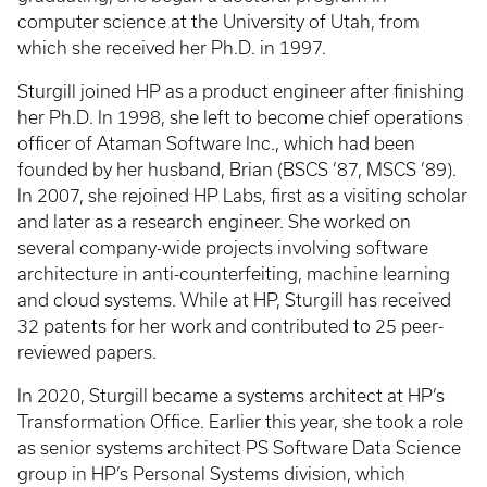
computer science at the University of Utah, from
which she received her Ph.D. in 1997.
Sturgill joined HP as a product engineer after finishing
her Ph.D. In 1998, she left to become chief operations
officer of Ataman Software Inc., which had been
founded by her husband, Brian (BSCS ’87, MSCS ’89).
In 2007, she rejoined HP Labs, first as a visiting scholar
and later as a research engineer. She worked on
several company-wide projects involving software
architecture in anti-counterfeiting, machine learning
and cloud systems. While at HP, Sturgill has received
32 patents for her work and contributed to 25 peer-
reviewed papers.
In 2020, Sturgill became a systems architect at HP’s
Transformation Office. Earlier this year, she took a role
as senior systems architect PS Software Data Science
group in HP’s Personal Systems division, which