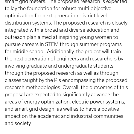
smart grid meters. The proposed research is expected
to lay the foundation for robust multi-objective
optimization for next generation district level
distribution systems. The proposed research is closely
integrated with a broad and diverse education and
outreach plan aimed at inspiring young women to
pursue careers in STEM through summer programs
for middle school. Additionally, the project will train
the next generation of engineers and researchers by
involving graduate and undergraduate students
through the proposed research as well as through
classes taught by the PIs encompassing the proposed
research methodologies. Overall, the outcomes of this
proposal are expected to significantly advance the
areas of energy optimization, electric power systems,
and smart grid design, as well as to have a positive
impact on the academic and industrial communities
and society.