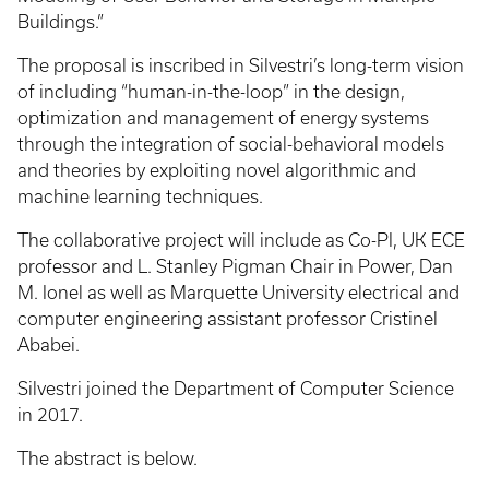
Buildings.”
The proposal is inscribed in Silvestri’s long-term vision
of including “human-in-the-loop” in the design,
optimization and management of energy systems
through the integration of social-behavioral models
and theories by exploiting novel algorithmic and
machine learning techniques.
The collaborative project will include as Co-PI, UK ECE
professor and L. Stanley Pigman Chair in Power, Dan
M. Ionel as well as Marquette University electrical and
computer engineering assistant professor Cristinel
Ababei.
Silvestri joined the Department of Computer Science
in 2017.
The abstract is below.