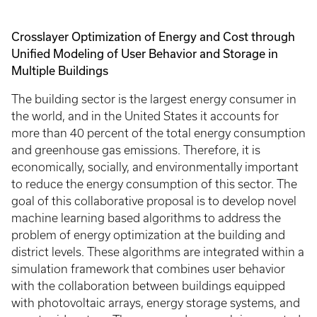
Crosslayer Optimization of Energy and Cost through
Unified Modeling of User Behavior and Storage in
Multiple Buildings
The building sector is the largest energy consumer in
the world, and in the United States it accounts for
more than 40 percent of the total energy consumption
and greenhouse gas emissions. Therefore, it is
economically, socially, and environmentally important
to reduce the energy consumption of this sector. The
goal of this collaborative proposal is to develop novel
machine learning based algorithms to address the
problem of energy optimization at the building and
district levels. These algorithms are integrated within a
simulation framework that combines user behavior
with the collaboration between buildings equipped
with photovoltaic arrays, energy storage systems, and