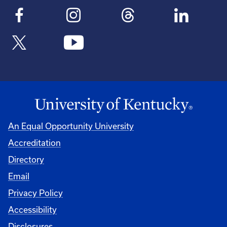
An Equal Opportunity University
Accreditation
Directory
Email
Privacy Policy
Accessibility
Disclosures