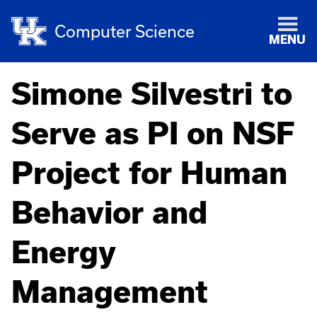
Computer Science
MENU
Simone Silvestri to
Serve as PI on NSF
Project for Human
Behavior and
Energy
Management