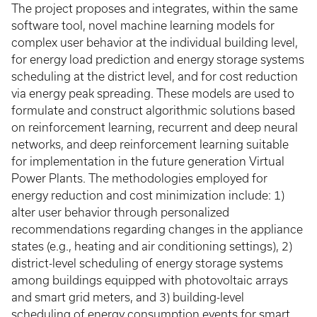
The project proposes and integrates, within the same
software tool, novel machine learning models for
complex user behavior at the individual building level,
for energy load prediction and energy storage systems
scheduling at the district level, and for cost reduction
via energy peak spreading. These models are used to
formulate and construct algorithmic solutions based
on reinforcement learning, recurrent and deep neural
networks, and deep reinforcement learning suitable
for implementation in the future generation Virtual
Power Plants. The methodologies employed for
energy reduction and cost minimization include: 1)
alter user behavior through personalized
recommendations regarding changes in the appliance
states (e.g., heating and air conditioning settings), 2)
district-level scheduling of energy storage systems
among buildings equipped with photovoltaic arrays
and smart grid meters, and 3) building-level
scheduling of energy consumption events for smart