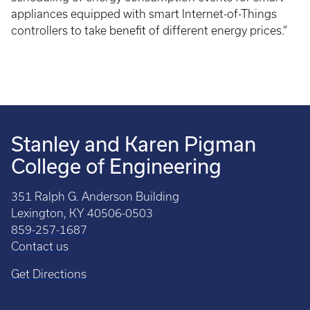
appliances equipped with smart Internet-of-Things
controllers to take benefit of different energy prices.”
Stanley and Karen Pigman
College of Engineering
351 Ralph G. Anderson Building
Lexington, KY 40506-0503
859-257-1687
Contact us
Get Directions