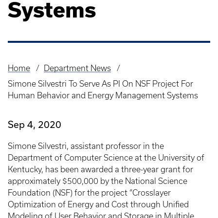
Systems
Home
Department News
Breadcrumb
Simone Silvestri To Serve As PI On NSF Project For
Human Behavior and Energy Management Systems
Sep 4, 2020
Simone Silvestri, assistant professor in the
Department of Computer Science at the University of
Kentucky, has been awarded a three-year grant for
approximately $500,000 by the National Science
Foundation (NSF) for the project “Crosslayer
Optimization of Energy and Cost through Unified
Modeling of User Behavior and Storage in Multiple