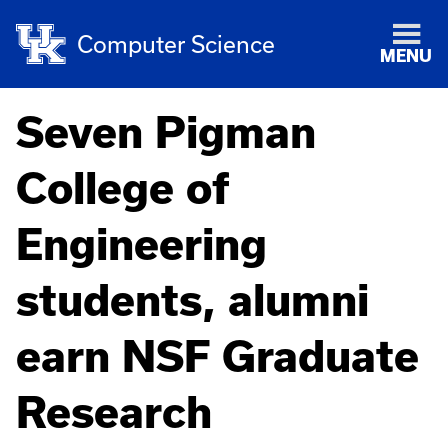
Computer Science
MENU
Seven Pigman
College of
Engineering
students, alumni
earn NSF Graduate
Research