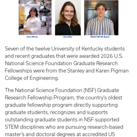
Seven of the twelve University of Kentucky students
and recent graduates that were awarded 2026 U.S.
National Science Foundation Graduate Research
Fellowships were from the Stanley and Karen Pigman
College of Engineering.
The National Science Foundation (NSF) Graduate
Research Fellowship Program, the country’s oldest
graduate fellowship program directly supporting
graduate students, recognizes and supports
outstanding graduate students in NSF-supported
STEM disciplines who are pursuing research-based
master’s and doctoral degrees at accredited US