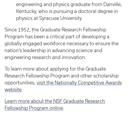
engineering and physics graduate from Danville,
Kentucky, who is pursuing a doctoral degree in
physics at Syracuse University
Since 1952, the Graduate Research Fellowship
Program has been a critical part of developing a
globally engaged workforce necessary to ensure the
nation's leadership in advancing science and
engineering research and innovation.
To learn more about applying for the Graduate
Research Fellowship Program and other scholarship
opportunities,
visit the Nationally Competitive Awards
website
.
Learn more about the NSF Graduate Research
Fellowship Program online
.