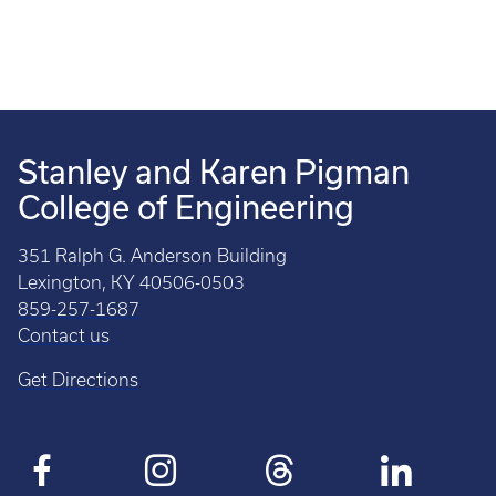
Stanley and Karen Pigman
College of Engineering
351 Ralph G. Anderson Building
Lexington, KY 40506-0503
859-257-1687
Contact us
Get Directions