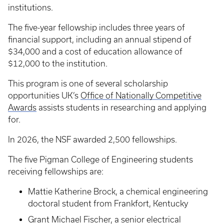
institutions.
The five-year fellowship includes three years of
financial support, including an annual stipend of
$34,000 and a cost of education allowance of
$12,000 to the institution.
This program is one of several scholarship
opportunities UK’s
Office of Nationally Competitive
Awards
assists students in researching and applying
for.
In 2026, the NSF awarded 2,500 fellowships.
The five Pigman College of Engineering students
receiving fellowships are:
Mattie Katherine Brock, a chemical engineering
doctoral student from Frankfort, Kentucky
Grant Michael Fischer, a senior electrical