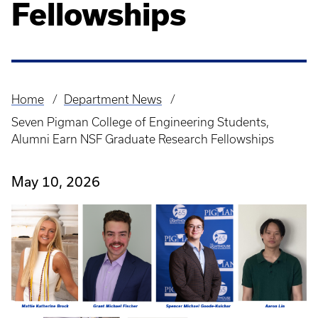
Fellowships
Home
Department News
Breadcrumb
Seven Pigman College of Engineering Students,
Alumni Earn NSF Graduate Research Fellowships
May 10, 2026