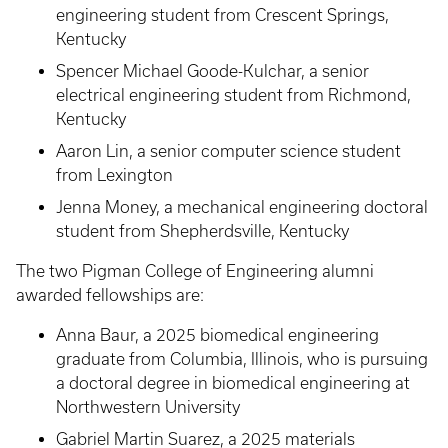
engineering student from Crescent Springs,
Kentucky
Spencer Michael Goode-Kulchar, a senior
electrical engineering student from Richmond,
Kentucky
Aaron Lin, a senior computer science student
from Lexington
Jenna Money, a mechanical engineering doctoral
student from Shepherdsville, Kentucky
The two Pigman College of Engineering alumni
awarded fellowships are:
Anna Baur, a 2025 biomedical engineering
graduate from Columbia, Illinois, who is pursuing
a doctoral degree in biomedical engineering at
Northwestern University
Gabriel Martin Suarez, a 2025 materials