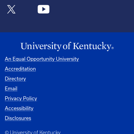
An Equal Opportunity University
Accreditation
Directory
Email
Privacy Policy
Accessibility
Disclosures
© University of Kentucky