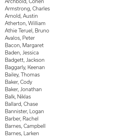
Archbold, Cohen
Armstrong, Charles
Arnold, Austin
Atherton, William
Athie Teruel, Bruno
Avalos, Peter
Bacon, Margaret
Baden, Jessica
Badgett, Jackson
Baggarly, Keenan
Bailey, Thomas
Baker, Cody
Baker, Jonathan
Balk, Niklas
Ballard, Chase
Bannister, Logan
Barber, Rachel
Barnes, Campbell
Barnes, Larken