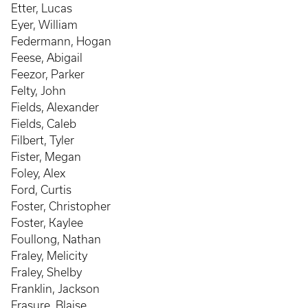
Etter, Lucas
Eyer, William
Federmann, Hogan
Feese, Abigail
Feezor, Parker
Felty, John
Fields, Alexander
Fields, Caleb
Filbert, Tyler
Fister, Megan
Foley, Alex
Ford, Curtis
Foster, Christopher
Foster, Kaylee
Foullong, Nathan
Fraley, Melicity
Fraley, Shelby
Franklin, Jackson
Frasure, Blaise