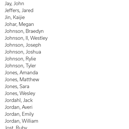
Jay, John
Jeffers, Jared
Jin, Kaijie
Johar, Megan
Johnson, Braedyn
Johnson, II, Westley
Johnson, Joseph
Johnson, Joshua
Johnson, Rylie
Johnson, Tyler
Jones, Amanda
Jones, Matthew
Jones, Sara
Jones, Wesley
Jordahl, Jack
Jordan, Averi
Jordan, Emily
Jordan, William
Jost, Ruby