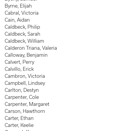
Byrne, Elijah
Cabral, Victoria
Cain, Aidan
Caldbeck, Philip
Caldbeck, Sarah
Caldbeck, William
Calderon Triana, Valeria
Calloway, Benjamin
Calvert, Perry
Calvillo, Erick
Cambron, Victoria
Campbell, Lindsey
Carlton, Destyn
Carpenter, Cole
Carpenter, Margaret
Carson, Hawthorn
Carter, Ethan
Carter, Keelie