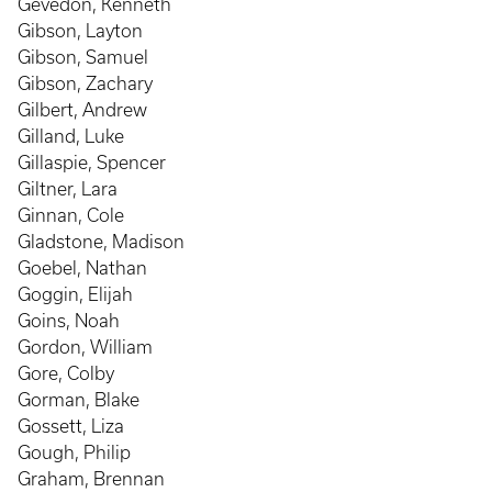
Gevedon, Kenneth
Gibson, Layton
Gibson, Samuel
Gibson, Zachary
Gilbert, Andrew
Gilland, Luke
Gillaspie, Spencer
Giltner, Lara
Ginnan, Cole
Gladstone, Madison
Goebel, Nathan
Goggin, Elijah
Goins, Noah
Gordon, William
Gore, Colby
Gorman, Blake
Gossett, Liza
Gough, Philip
Graham, Brennan