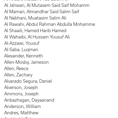
Al Jahwari, Al Mutasem Said Saif Mohamm
Al Mamari, Almandhar Said Salim Saif
Al Nabhani, Muatasim Salim Ali
Al Rawahi, Abdul Rahman Abdulla Mohamme
Al Shaaili, Hamed Harib Hamed
Al Wahaibi, Al Hussain Yousuf Ali
Al-Azzawi, Yousuf
Al-Saba, Luqman
Alexander, Kenneth
Allen-Mosby, Jameson
Allen, Reece
Allen, Zachary
Alvarado Segura, Daniel
Alverson, Joseph
Ammons, Joseph
Anbazhagan, Dayaanand
Anderson, William
Andres, Matthew