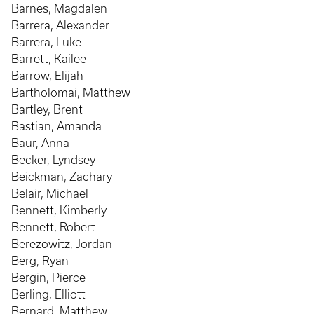
Barnes, Magdalen
Barrera, Alexander
Barrera, Luke
Barrett, Kailee
Barrow, Elijah
Bartholomai, Matthew
Bartley, Brent
Bastian, Amanda
Baur, Anna
Becker, Lyndsey
Beickman, Zachary
Belair, Michael
Bennett, Kimberly
Bennett, Robert
Berezowitz, Jordan
Berg, Ryan
Bergin, Pierce
Berling, Elliott
Bernard, Matthew