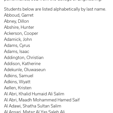
Students below are listed alphabetically by last name.
Abboud, Garret
Abney, Dillon
Abshire, Hunter
Ackerson, Cooper
Adamick, John
Adams, Cyrus
Adams, Isaac
Addington, Christian
Addison, Katherine
Adekunle, Oluwaseun
Adkins, Samuel
Adkins, Wyatt
Aellen, Kristen
Al Abri, Khalid Humaid Ali Salim
Al Abri, Maadh Mohammed Hamed Saif
Al Adawi, Shatha Sultan Salim
Al Ansari, Mataz Al Yas Saleh Ali