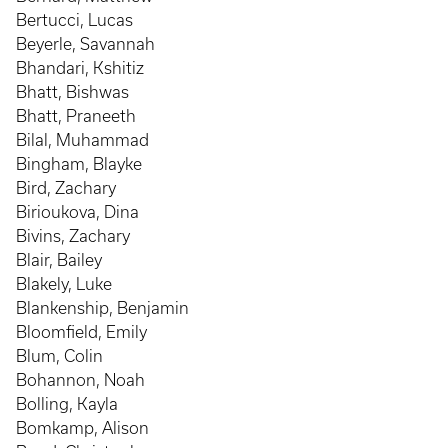
Bertucci, Lucas
Beyerle, Savannah
Bhandari, Kshitiz
Bhatt, Bishwas
Bhatt, Praneeth
Bilal, Muhammad
Bingham, Blayke
Bird, Zachary
Birioukova, Dina
Bivins, Zachary
Blair, Bailey
Blakely, Luke
Blankenship, Benjamin
Bloomfield, Emily
Blum, Colin
Bohannon, Noah
Bolling, Kayla
Bomkamp, Alison