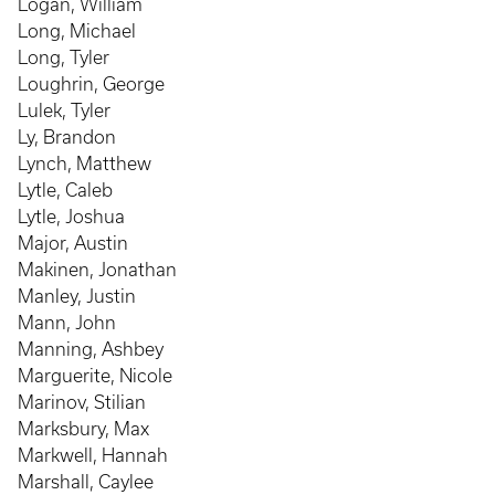
Logan, William
Long, Michael
Long, Tyler
Loughrin, George
Lulek, Tyler
Ly, Brandon
Lynch, Matthew
Lytle, Caleb
Lytle, Joshua
Major, Austin
Makinen, Jonathan
Manley, Justin
Mann, John
Manning, Ashbey
Marguerite, Nicole
Marinov, Stilian
Marksbury, Max
Markwell, Hannah
Marshall, Caylee