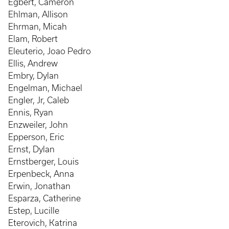
Egbert, Cameron
Ehlman, Allison
Ehrman, Micah
Elam, Robert
Eleuterio, Joao Pedro
Ellis, Andrew
Embry, Dylan
Engelman, Michael
Engler, Jr, Caleb
Ennis, Ryan
Enzweiler, John
Epperson, Eric
Ernst, Dylan
Ernstberger, Louis
Erpenbeck, Anna
Erwin, Jonathan
Esparza, Catherine
Estep, Lucille
Eterovich, Katrina