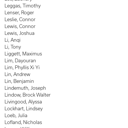
Leggas, Timothy
Lenser, Roger
Leslie, Connor
Lewis, Connor
Lewis, Joshua
Li, Anqi
Li, Tony
Liggett, Maximus
Lim, Dayouran
Lim, Phyllis Xi Yi
Lin, Andrew
Lin, Benjamin
Lindemuth, Joseph
Lindow, Brock Walter
Livingood, Alyssa
Lockhart, Lindsey
Loeb, Julia
Lofland, Nicholas