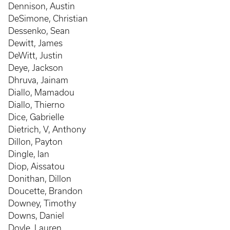
Dennison, Austin
DeSimone, Christian
Dessenko, Sean
Dewitt, James
DeWitt, Justin
Deye, Jackson
Dhruva, Jainam
Diallo, Mamadou
Diallo, Thierno
Dice, Gabrielle
Dietrich, V, Anthony
Dillon, Payton
Dingle, Ian
Diop, Aissatou
Donithan, Dillon
Doucette, Brandon
Downey, Timothy
Downs, Daniel
Doyle, Lauren