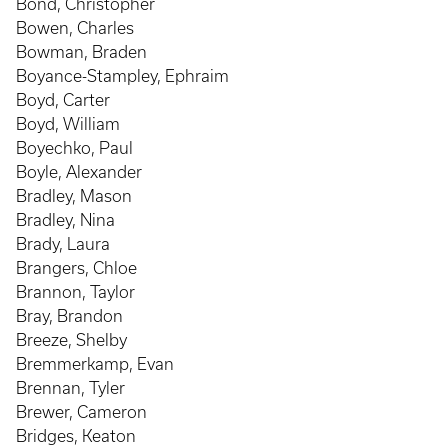
Bond, Christopher
Bowen, Charles
Bowman, Braden
Boyance-Stampley, Ephraim
Boyd, Carter
Boyd, William
Boyechko, Paul
Boyle, Alexander
Bradley, Mason
Bradley, Nina
Brady, Laura
Brangers, Chloe
Brannon, Taylor
Bray, Brandon
Breeze, Shelby
Bremmerkamp, Evan
Brennan, Tyler
Brewer, Cameron
Bridges, Keaton