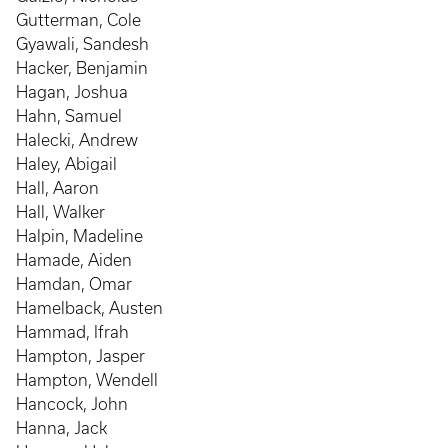
Gutterman, Cole
Gyawali, Sandesh
Hacker, Benjamin
Hagan, Joshua
Hahn, Samuel
Halecki, Andrew
Haley, Abigail
Hall, Aaron
Hall, Walker
Halpin, Madeline
Hamade, Aiden
Hamdan, Omar
Hamelback, Austen
Hammad, Ifrah
Hampton, Jasper
Hampton, Wendell
Hancock, John
Hanna, Jack