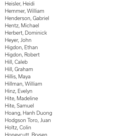
Heisler, Heidi
Hemmer, William
Henderson, Gabriel
Hentz, Michael
Herbert, Dominick
Heyer, John
Higdon, Ethan
Higdon, Robert
Hill, Caleb
Hill, Graham
Hillis, Maya
Hillman, William
Hinz, Evelyn
Hite, Madeline
Hite, Samuel
Hoang, Hanh Duong
Hodgson Toro, Juan
Holtz, Colin
Honeycutt, Brysen