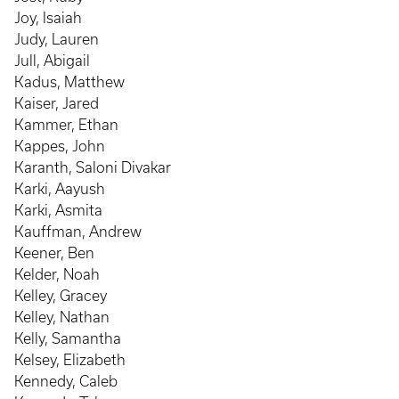
Joy, Isaiah
Judy, Lauren
Jull, Abigail
Kadus, Matthew
Kaiser, Jared
Kammer, Ethan
Kappes, John
Karanth, Saloni Divakar
Karki, Aayush
Karki, Asmita
Kauffman, Andrew
Keener, Ben
Kelder, Noah
Kelley, Gracey
Kelley, Nathan
Kelly, Samantha
Kelsey, Elizabeth
Kennedy, Caleb