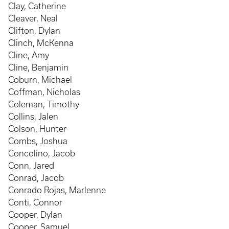
Clay, Catherine
Cleaver, Neal
Clifton, Dylan
Clinch, McKenna
Cline, Amy
Cline, Benjamin
Coburn, Michael
Coffman, Nicholas
Coleman, Timothy
Collins, Jalen
Colson, Hunter
Combs, Joshua
Concolino, Jacob
Conn, Jared
Conrad, Jacob
Conrado Rojas, Marlenne
Conti, Connor
Cooper, Dylan
Cooper, Samuel