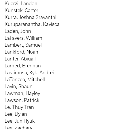
Kuerzi, Landon
Kunstek, Carter
Kurra, Joshna Sravanthi
Kuruparanantha, Kavisca
Laden, John
LaFavers, William
Lambert, Samuel
Lankford, Noah
Lanter, Abigail
Larned, Brennan
Lastimosa, Kyle Andrei
LaTonzea, Mitchell
Lavin, Shaun
Lawman, Hayley
Lawson, Patrick
Le, Thuy Tran
Lee, Dylan
Lee, Jun Hyuk
Lee, Zachary