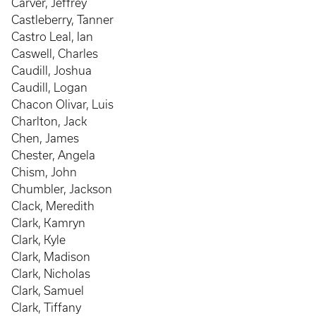
Carver, Jeffrey
Castleberry, Tanner
Castro Leal, Ian
Caswell, Charles
Caudill, Joshua
Caudill, Logan
Chacon Olivar, Luis
Charlton, Jack
Chen, James
Chester, Angela
Chism, John
Chumbler, Jackson
Clack, Meredith
Clark, Kamryn
Clark, Kyle
Clark, Madison
Clark, Nicholas
Clark, Samuel
Clark, Tiffany