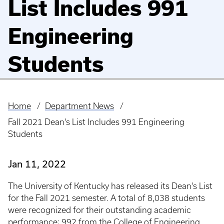
List Includes 991
Engineering
Students
Home
Department News
Breadcrumb
Fall 2021 Dean's List Includes 991 Engineering
Students
Jan 11, 2022
The University of Kentucky has released its Dean's List
for the Fall 2021 semester. A total of 8,038 students
were recognized for their outstanding academic
performance; 992 from the College of Engineering.