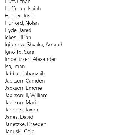
Huff, Ethan
Huffman, Isaiah
Hunter, Justin
Hurford, Nolan
Hyde, Jared
Ickes, Jillian
Igiraneza Shyaka, Arnaud
Ignoffo, Sara
Impellizzeri, Alexander
Isa, Iman
Jabbar, Jahanzaib
Jackson, Camden
Jackson, Emorie
Jackson, II, William
Jackson, Maria
Jaggers, Jaxon
Janes, David
Janetzke, Braeden
Januski, Cole