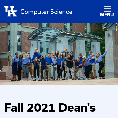
Computer Science
MENU
Fall 2021 Dean's