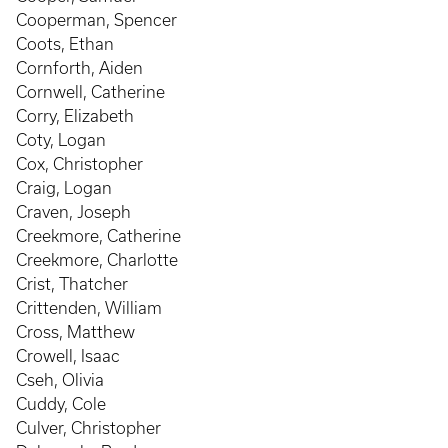
Cooperman, Spencer
Coots, Ethan
Cornforth, Aiden
Cornwell, Catherine
Corry, Elizabeth
Coty, Logan
Cox, Christopher
Craig, Logan
Craven, Joseph
Creekmore, Catherine
Creekmore, Charlotte
Crist, Thatcher
Crittenden, William
Cross, Matthew
Crowell, Isaac
Cseh, Olivia
Cuddy, Cole
Culver, Christopher