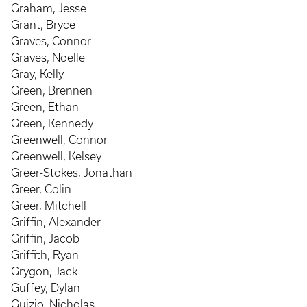
Graham, Jesse
Grant, Bryce
Graves, Connor
Graves, Noelle
Gray, Kelly
Green, Brennen
Green, Ethan
Green, Kennedy
Greenwell, Connor
Greenwell, Kelsey
Greer-Stokes, Jonathan
Greer, Colin
Greer, Mitchell
Griffin, Alexander
Griffin, Jacob
Griffith, Ryan
Grygon, Jack
Guffey, Dylan
Guizio, Nicholas