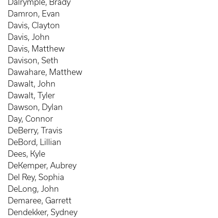
Dalrymple, Brady
Damron, Evan
Davis, Clayton
Davis, John
Davis, Matthew
Davison, Seth
Dawahare, Matthew
Dawalt, John
Dawalt, Tyler
Dawson, Dylan
Day, Connor
DeBerry, Travis
DeBord, Lillian
Dees, Kyle
DeKemper, Aubrey
Del Rey, Sophia
DeLong, John
Demaree, Garrett
Dendekker, Sydney