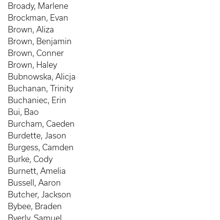
Broady, Marlene
Brockman, Evan
Brown, Aliza
Brown, Benjamin
Brown, Conner
Brown, Haley
Bubnowska, Alicja
Buchanan, Trinity
Buchaniec, Erin
Bui, Bao
Burcham, Caeden
Burdette, Jason
Burgess, Camden
Burke, Cody
Burnett, Amelia
Bussell, Aaron
Butcher, Jackson
Bybee, Braden
Byerly, Samuel