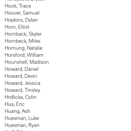
Hook, Trace
Hoover, Samuel
Hopkins, Dylan
Horn, Elliot
Hornback, Skyler
Hornbeck, Miles
Hornung, Natalie
Horsford, William
Hounshell, Madison
Howard, Daniel
Howard, Devin
Howard, Jessica
Howard, Tinsley
Hrdlicka, Colin
Hua, Eric
Huang, Ash
Huesman, Luke
Huesman, Ryan