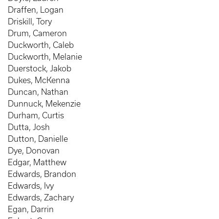
Draffen, Logan
Driskill, Tory
Drum, Cameron
Duckworth, Caleb
Duckworth, Melanie
Duerstock, Jakob
Dukes, McKenna
Duncan, Nathan
Dunnuck, Mekenzie
Durham, Curtis
Dutta, Josh
Dutton, Danielle
Dye, Donovan
Edgar, Matthew
Edwards, Brandon
Edwards, Ivy
Edwards, Zachary
Egan, Darrin