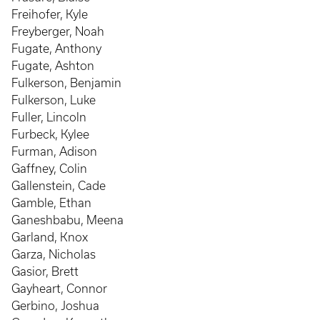
Freihofer, Kyle
Freyberger, Noah
Fugate, Anthony
Fugate, Ashton
Fulkerson, Benjamin
Fulkerson, Luke
Fuller, Lincoln
Furbeck, Kylee
Furman, Adison
Gaffney, Colin
Gallenstein, Cade
Gamble, Ethan
Ganeshbabu, Meena
Garland, Knox
Garza, Nicholas
Gasior, Brett
Gayheart, Connor
Gerbino, Joshua