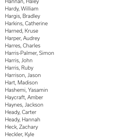
Hannan, Haley
Hardy, William
Hargis, Bradley
Harkins, Catherine
Harned, Kruse
Harper, Audrey
Harres, Charles
Harris-Palmer, Simon
Harris, John
Harris, Ruby
Harrison, Jason
Hart, Madison
Hashemi, Yasamin
Haycraft, Amber
Haynes, Jackson
Heady, Carter
Heady, Hannah
Heck, Zachary
Heckler, Kyle