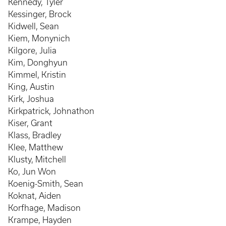
Kennedy, Tyler
Kessinger, Brock
Kidwell, Sean
Kiem, Monynich
Kilgore, Julia
Kim, Donghyun
Kimmel, Kristin
King, Austin
Kirk, Joshua
Kirkpatrick, Johnathon
Kiser, Grant
Klass, Bradley
Klee, Matthew
Klusty, Mitchell
Ko, Jun Won
Koenig-Smith, Sean
Koknat, Aiden
Korfhage, Madison
Krampe, Hayden