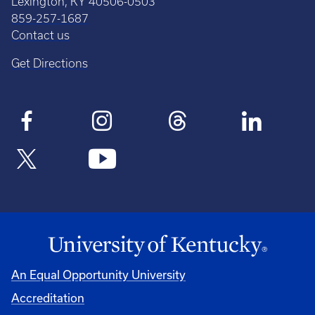
Lexington, KY 40506-0503
859-257-1687
Contact us
Get Directions
An Equal Opportunity University
Accreditation