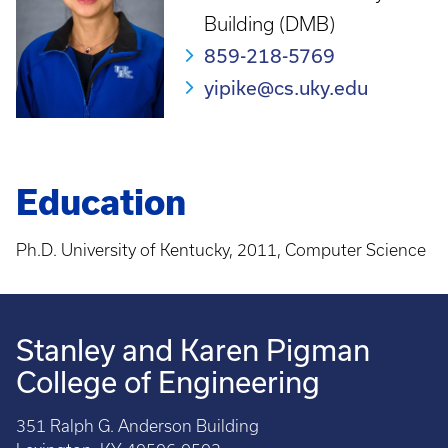
Building (DMB)
859-218-5769
yipike@cs.uky.edu
Education
Ph.D. University of Kentucky, 2011, Computer Science
Stanley and Karen Pigman
College of Engineering
351 Ralph G. Anderson Building