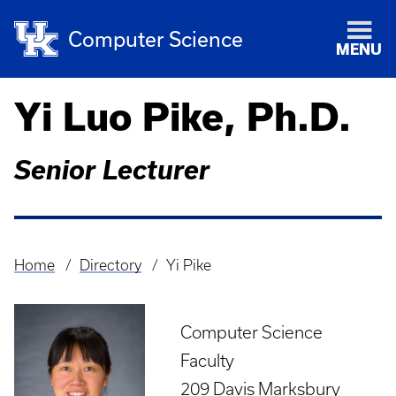
Computer Science
MENU
Yi Luo Pike, Ph.D.
Senior Lecturer
Home
Directory
Yi Pike
Breadcrumb
Computer Science
Faculty
209 Davis Marksbury