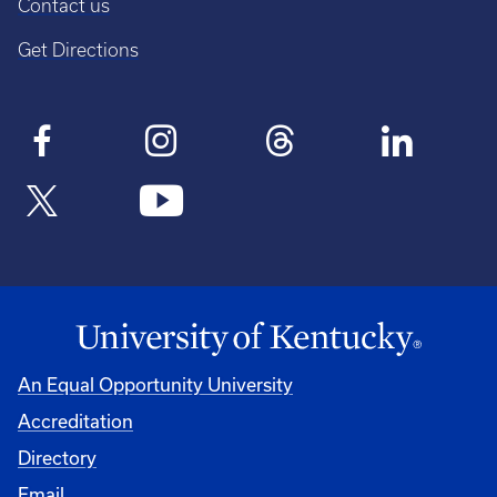
Contact us
Get Directions
An Equal Opportunity University
Accreditation
Directory
Email