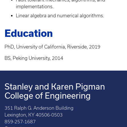
implementations.
Linear algebra and numerical algorithms.
Education
PhD, University of California, Riverside, 2019
BS, Peking University, 2014
Stanley and Karen Pigman
College of Engineering
351 Ralph G. Anderson Building
Lexington, KY 40506-0503
859-257-1687