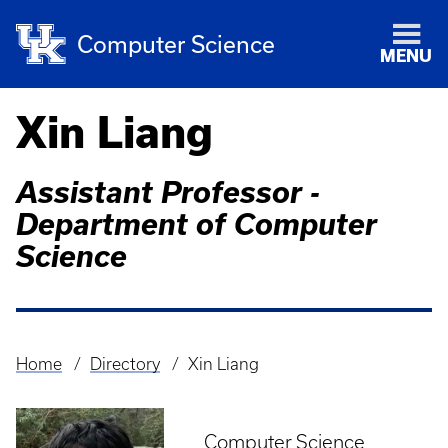
Computer Science
MENU
Xin Liang
Assistant Professor -
Department of Computer
Science
Home
Directory
Xin Liang
Breadcrumb
Computer Science