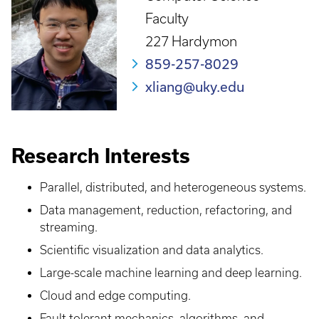
Faculty
227 Hardymon
859-257-8029
xliang@uky.edu
Research Interests
Parallel, distributed, and heterogeneous systems.
Data management, reduction, refactoring, and
streaming.
Scientific visualization and data analytics.
Large-scale machine learning and deep learning.
Cloud and edge computing.
Fault tolerant mechanics, algorithms, and