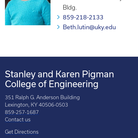
Bldg.
859-218-2133
Beth.lutin@uky.edu
Stanley and Karen Pigman
College of Engineering
351 Ralph G. Anderson Building
Lexington, KY 40506-0503
859-257-1687
Contact us
Get Directions