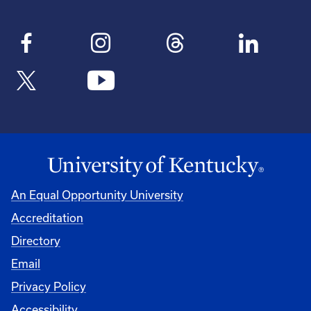
An Equal Opportunity University
Accreditation
Directory
Email
Privacy Policy
Accessibility