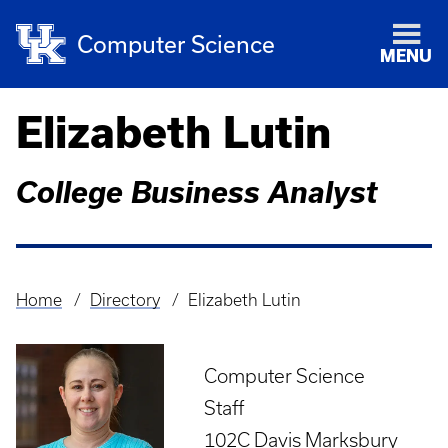
Computer Science
MENU
Elizabeth Lutin
College Business Analyst
Home
Directory
Elizabeth Lutin
Breadcrumb
Computer Science
Staff
102C Davis Marksbury